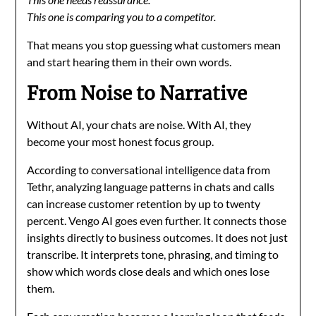
This one is comparing you to a competitor.
That means you stop guessing what customers mean
and start hearing them in their own words.
From Noise to Narrative
Without AI, your chats are noise. With AI, they
become your most honest focus group.
According to conversational intelligence data from
Tethr, analyzing language patterns in chats and calls
can increase customer retention by up to twenty
percent. Vengo AI goes even further. It connects those
insights directly to business outcomes. It does not just
transcribe. It interprets tone, phrasing, and timing to
show which words close deals and which ones lose
them.