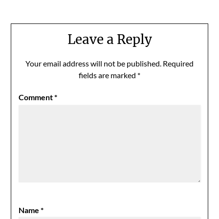
Leave a Reply
Your email address will not be published.
Required
fields are marked
*
Comment
*
Name
*