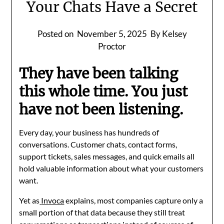
Your Chats Have a Secret
Posted on
November 5, 2025
By Kelsey
Proctor
They have been talking
this whole time. You just
have not been listening.
Every day, your business has hundreds of
conversations. Customer chats, contact forms,
support tickets, sales messages, and quick emails all
hold valuable information about what your customers
want.
Yet as
Invoca
explains, most companies capture only a
small portion of that data because they still treat