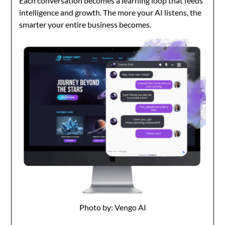
Each conversation becomes a learning loop that feeds
intelligence and growth. The more your AI listens, the
smarter your entire business becomes.
Photo by: Vengo AI