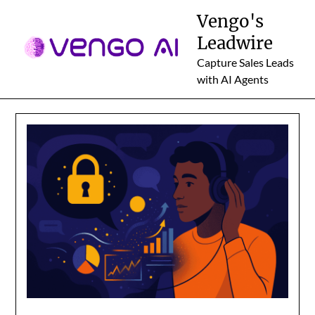
Skip
Vengo's
to
Leadwire
content
Capture Sales Leads
with AI Agents