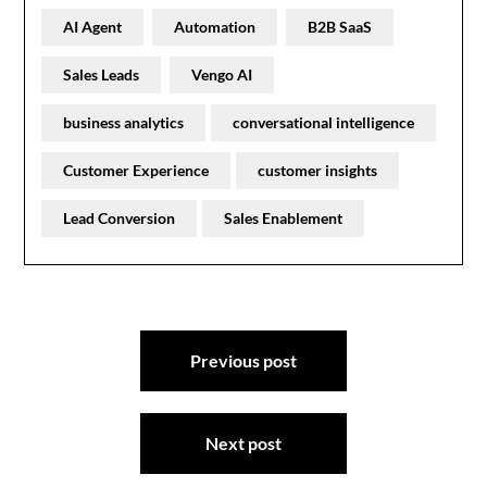
AI Agent
Automation
B2B SaaS
Sales Leads
Vengo AI
business analytics
conversational intelligence
Customer Experience
customer insights
Lead Conversion
Sales Enablement
Post
Previous post
navigation
Next post