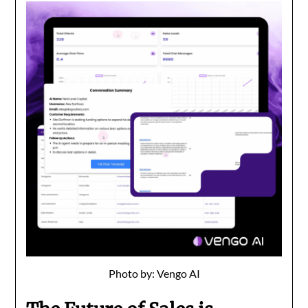
Photo by: Vengo AI