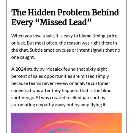
The Hidden Problem Behind
Every “Missed Lead”
When you lose a sale, it is easy to blame timing, price,
or luck. But most often, the reason was right there in
the chat. Subtle emotion cues or intent signals that no
one caught.
A 2024 study by Mosaicx found that sixty eight
percent of sales opportunities are missed simply
because teams never review or analyze customer
conversations after they happen. That is the blind
spot Vengo AI was created to eliminate, not by
automating empathy away but by amplifying it.