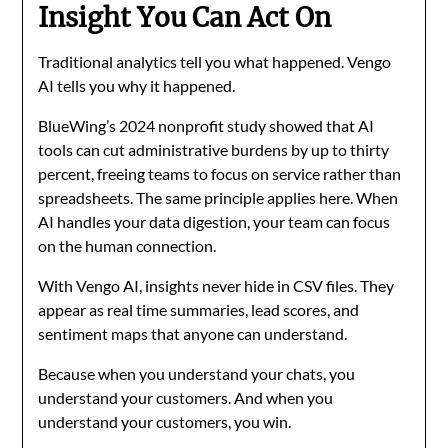
Insight You Can Act On
Traditional analytics tell you what happened. Vengo
AI tells you why it happened.
BlueWing’s 2024 nonprofit study showed that AI
tools can cut administrative burdens by up to thirty
percent, freeing teams to focus on service rather than
spreadsheets. The same principle applies here. When
AI handles your data digestion, your team can focus
on the human connection.
With Vengo AI, insights never hide in CSV files. They
appear as real time summaries, lead scores, and
sentiment maps that anyone can understand.
Because when you understand your chats, you
understand your customers. And when you
understand your customers, you win.