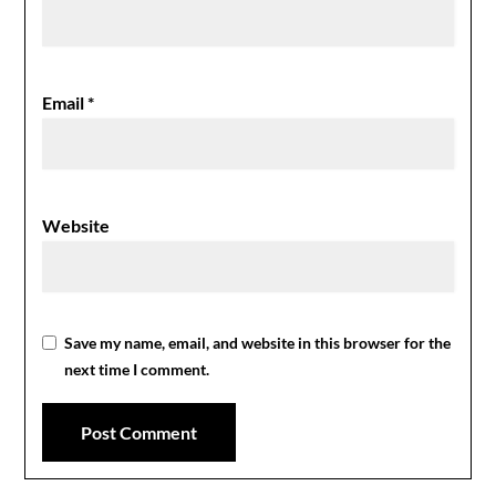
Email
*
Website
Save my name, email, and website in this browser for the
next time I comment.