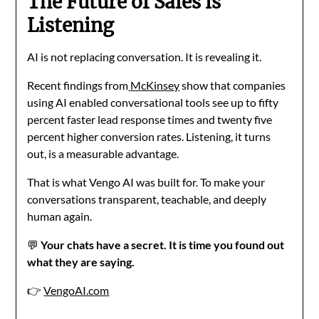
The Future of Sales is
Listening
AI is not replacing conversation. It is revealing it.
Recent findings from
McKinsey
show that companies
using AI enabled conversational tools see up to fifty
percent faster lead response times and twenty five
percent higher conversion rates. Listening, it turns
out, is a measurable advantage.
That is what Vengo AI was built for. To make your
conversations transparent, teachable, and deeply
human again.
💬
Your chats have a secret. It is time you found out
what they are saying.
👉
VengoAI.com