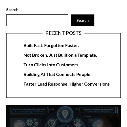
Search
Search
RECENT POSTS
Built Fast. Forgotten Faster.
Not Broken. Just Built on a Template.
Turn Clicks Into Customers
Building AI That Connects People
Faster Lead Response, Higher Conversions