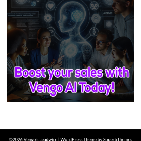
©2026 Vengo's Leadwire
| WordPress Theme by
SuperbThemes