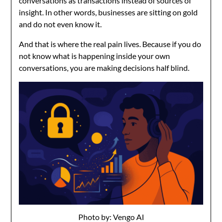
conversations as transactions instead of sources of
insight. In other words, businesses are sitting on gold
and do not even know it.
And that is where the real pain lives. Because if you do
not know what is happening inside your own
conversations, you are making decisions half blind.
Photo by: Vengo AI