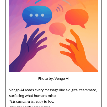
Photo by: Vengo AI
Vengo AI reads every message like a digital teammate,
surfacing what humans miss:
This customer is ready to buy.
This one needs reassurance.