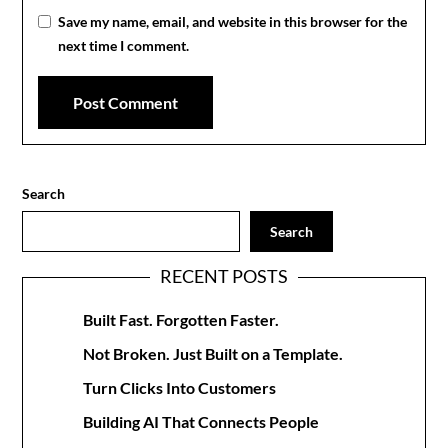
Save my name, email, and website in this browser for the
next time I comment.
Search
Search
RECENT POSTS
Built Fast. Forgotten Faster.
Not Broken. Just Built on a Template.
Turn Clicks Into Customers
Building AI That Connects People