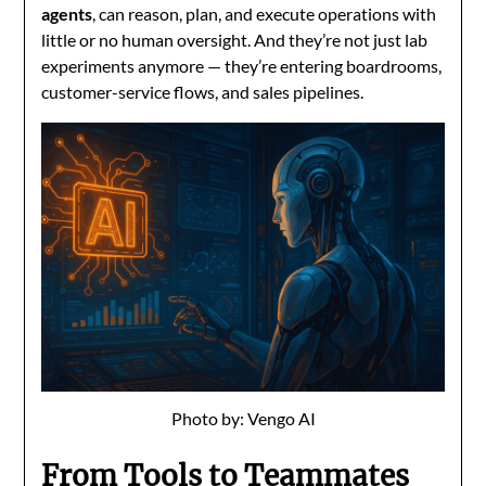
agents
, can reason, plan, and execute operations with
little or no human oversight. And they’re not just lab
experiments anymore — they’re entering boardrooms,
customer-service flows, and sales pipelines.
Photo by: Vengo AI
From Tools to Teammates