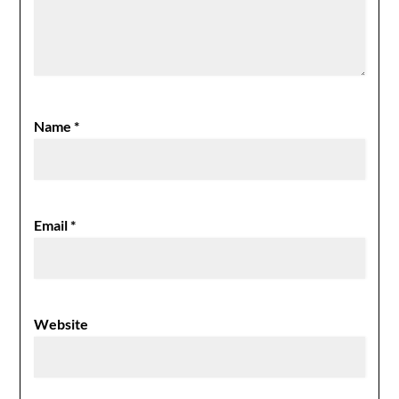
Name
*
Email
*
Website