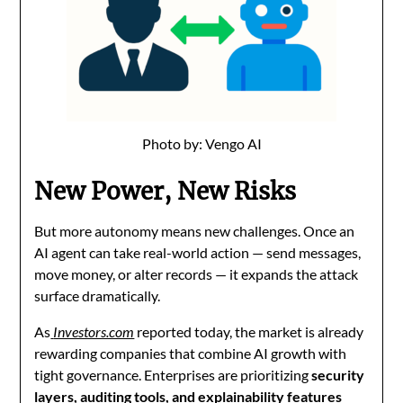
Photo by: Vengo AI
New Power, New Risks
But more autonomy means new challenges. Once an
AI agent can take real-world action — send messages,
move money, or alter records — it expands the attack
surface dramatically.
As
Investors.com
reported today, the market is already
rewarding companies that combine AI growth with
tight governance. Enterprises are prioritizing
security
layers, auditing tools, and explainability features