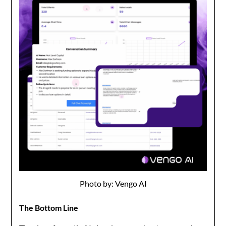
Photo by: Vengo AI
The Bottom Line