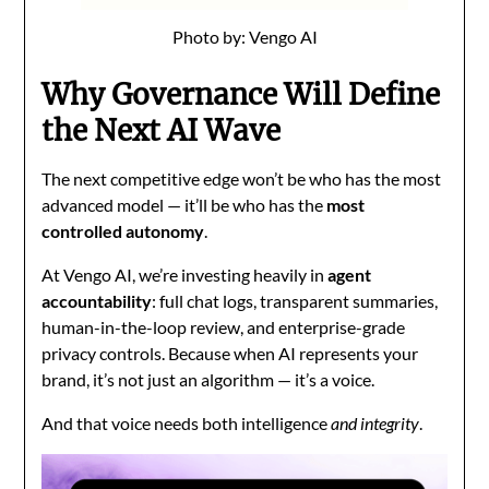
Photo by: Vengo AI
Why Governance Will Define
the Next AI Wave
The next competitive edge won’t be who has the most
advanced model — it’ll be who has the
most
controlled autonomy
.
At Vengo AI, we’re investing heavily in
agent
accountability
: full chat logs, transparent summaries,
human-in-the-loop review, and enterprise-grade
privacy controls. Because when AI represents your
brand, it’s not just an algorithm — it’s a voice.
And that voice needs both intelligence
and integrity
.