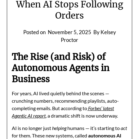
When AI Stops Following
Orders
Posted on
November 5, 2025
By Kelsey
Proctor
The Rise (and Risk) of
Autonomous Agents in
Business
For years, AI lived quietly behind the scenes —
crunching numbers, recommending playlists, auto-
completing emails. But according to
Forbes’ latest
Agentic AI report
, a dramatic shift is now underway.
AI is no longer just
helping
humans — it’s starting to
act
for them. These new systems, called
autonomous AI