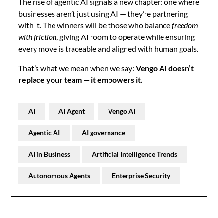
The rise of agentic AI signals a new chapter: one where
businesses aren’t just using AI — they’re partnering
with it. The winners will be those who balance
freedom
with friction
, giving AI room to operate while ensuring
every move is traceable and aligned with human goals.
That’s what we mean when we say:
Vengo AI doesn’t
replace your team — it empowers it.
AI
AI Agent
Vengo AI
Agentic AI
AI governance
AI in Business
Artificial Intelligence Trends
Autonomous Agents
Enterprise Security