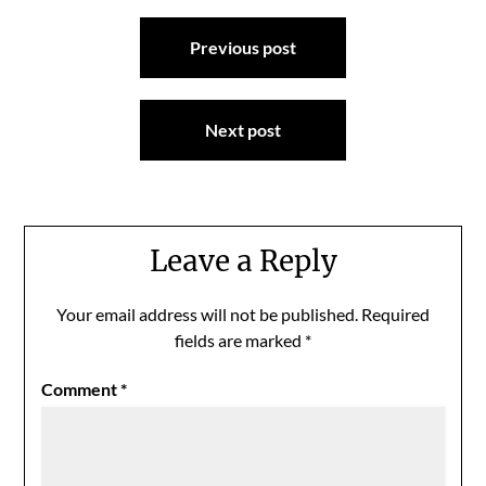
Post
Previous post
navigation
Next post
Leave a Reply
Your email address will not be published.
Required
fields are marked
*
Comment
*