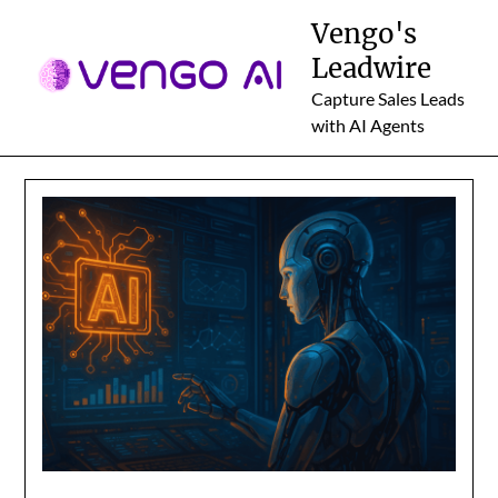
Skip
Vengo's
to
Leadwire
content
Capture Sales Leads
with AI Agents