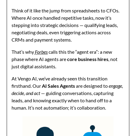
Think of it like the jump from spreadsheets to CFOs.
Where AI once handled repetitive tasks, now it’s
stepping into strategic decisions — qualifying leads,
negotiating deals, even triggering actions across
CRMs and payment systems.
That’s why
Forbes
calls this the “agent era”: a new
phase where AI agents are
core business hires
, not
just digital assistants.
At Vengo AI, we’ve already seen this transition
firsthand. Our
AI Sales Agents
are designed to
engage,
decide, and act
— guiding conversations, capturing
leads, and knowing exactly when to hand off to a
human. It’s not automation; it’s collaboration.