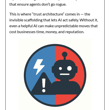
that ensure agents don’t go rogue.
This is where “trust architecture” comes in — the
invisible scaffolding that lets AI act safely. Without it,
even a helpful AI can make unpredictable moves that
cost businesses time, money, and reputation.