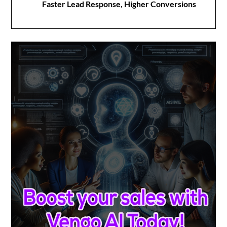
Faster Lead Response, Higher Conversions