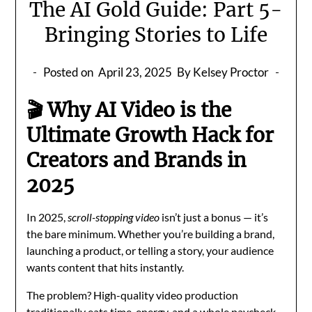
The AI Gold Guide: Part 5-
Bringing Stories to Life
Posted on
April 23, 2025
By Kelsey Proctor
🎬 Why AI Video is the
Ultimate Growth Hack for
Creators and Brands in
2025
In 2025,
scroll-stopping video
isn’t just a bonus — it’s
the bare minimum. Whether you’re building a brand,
launching a product, or telling a story, your audience
wants content that hits instantly.
The problem? High-quality video production
traditionally eats time, energy, and a whole paycheck.