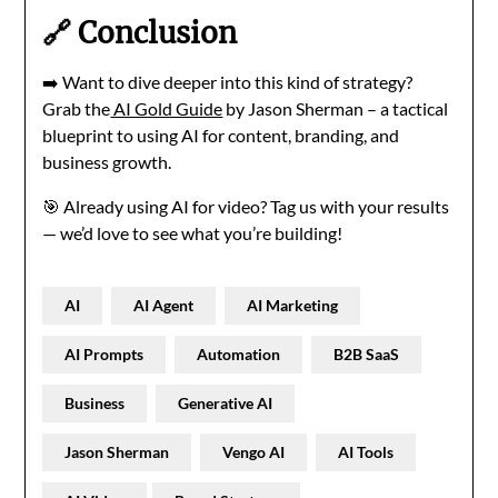
🔗 Conclusion
➡️ Want to dive deeper into this kind of strategy?
Grab the
AI Gold Guide
by Jason Sherman – a tactical
blueprint to using AI for content, branding, and
business growth.
🎯 Already using AI for video? Tag us with your results
— we’d love to see what you’re building!
AI
AI Agent
AI Marketing
AI Prompts
Automation
B2B SaaS
Business
Generative AI
Jason Sherman
Vengo AI
AI Tools