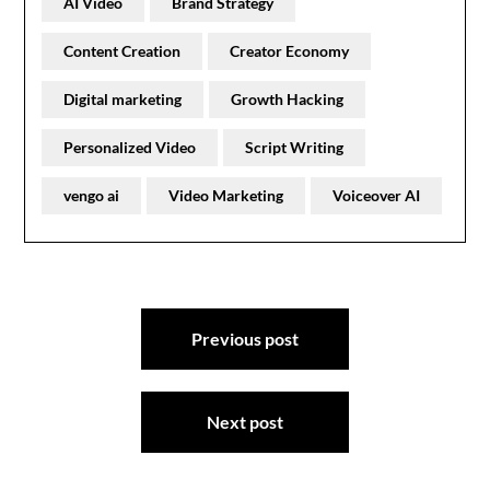
AI Video
Brand Strategy
Content Creation
Creator Economy
Digital marketing
Growth Hacking
Personalized Video
Script Writing
vengo ai
Video Marketing
Voiceover AI
Post
Previous post
navigation
Next post