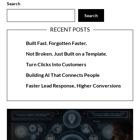
Search
Search
RECENT POSTS
Built Fast. Forgotten Faster.
Not Broken. Just Built on a Template.
Turn Clicks Into Customers
Building AI That Connects People
Faster Lead Response, Higher Conversions