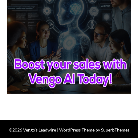
©2026 Vengo's Leadwire
| WordPress Theme by
SuperbThemes