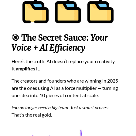
🎯 The Secret Sauce:
Your
Voice + AI Efficiency
Here’s the truth: AI doesn’t replace your creativity.
It
amplifies
it.
The creators and founders who are winning in 2025
are the ones using AI as a force multiplier — turning
one idea into 10 pieces of content at scale.
You no longer need a big team. Just a smart process.
That’s the real gold.