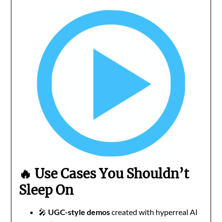
🔥 Use Cases You Shouldn’t
Sleep On
🎤
UGC-style demos
created with hyperreal AI