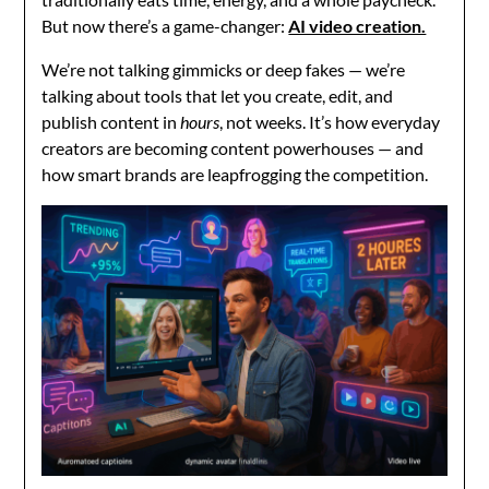
But now there’s a game-changer:
AI video creation.
We’re not talking gimmicks or deep fakes — we’re
talking about tools that let you create, edit, and
publish content in
hours
, not weeks. It’s how everyday
creators are becoming content powerhouses — and
how smart brands are leapfrogging the competition.