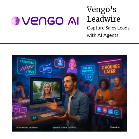
Skip
Vengo's
to
Leadwire
content
Capture Sales Leads
with AI Agents