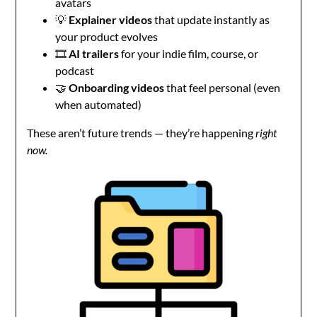
avatars
💡
Explainer videos
that update instantly as
your product evolves
🎞️
AI trailers
for your indie film, course, or
podcast
🤝
Onboarding videos
that feel personal (even
when automated)
These aren’t future trends — they’re happening
right
now.