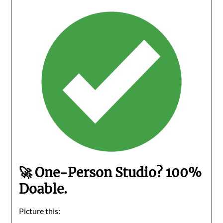
🚀 One-Person Studio? 100%
Doable.
Picture this: