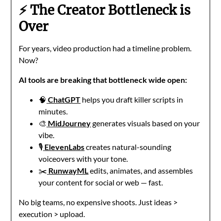
⚡ The Creator Bottleneck is
Over
For years, video production had a timeline problem.
Now?
AI tools are breaking that bottleneck wide open:
🧠
ChatGPT
helps you draft killer scripts in
minutes.
🎨
MidJourney
generates visuals based on your
vibe.
🎙️
ElevenLabs
creates natural-sounding
voiceovers with your tone.
✂️
RunwayML
edits, animates, and assembles
your content for social or web — fast.
No big teams, no expensive shoots. Just ideas >
execution > upload.