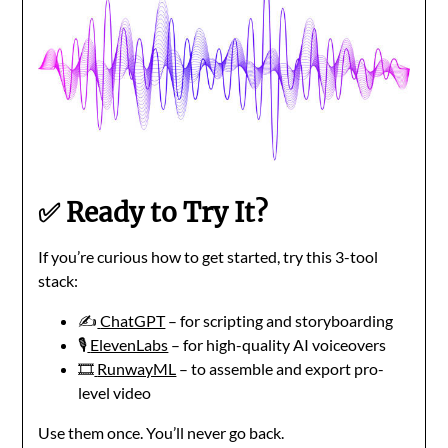
✅ Ready to Try It?
If you’re curious how to get started, try this 3-tool
stack:
✍️
ChatGPT
– for scripting and storyboarding
🎙️
ElevenLabs
– for high-quality AI voiceovers
🎞️
RunwayML
– to assemble and export pro-
level video
Use them once. You’ll never go back.