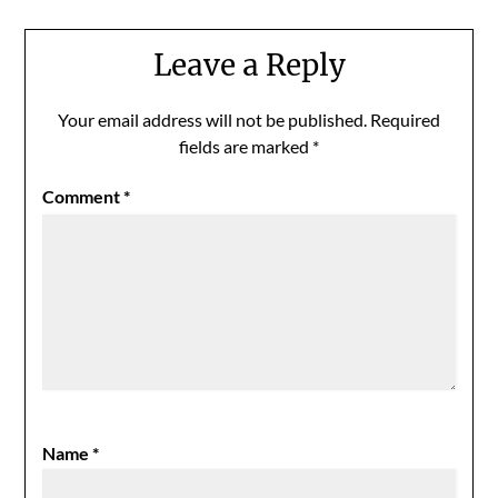
Leave a Reply
Your email address will not be published.
Required
fields are marked
*
Comment
*
Name
*