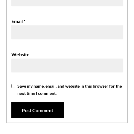
Email
*
Website
Save my name, email, and website in this browser for the
next time I comment.