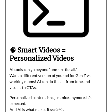
🧠 Smart Videos =
Personalized Videos
AI tools can go beyond “one size fits all.”
Want a different version of your ad for Gen Z vs.
working moms? AI can do that — from tone and
visuals to CTAs.
Personalized content isn’t just nice anymore. It’s
expected.
And AI is what makes it
scalable.