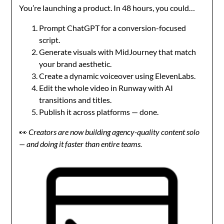
You’re launching a product. In 48 hours, you could…
Prompt ChatGPT for a conversion-focused
script.
Generate visuals with MidJourney that match
your brand aesthetic.
Create a dynamic voiceover using ElevenLabs.
Edit the whole video in Runway with AI
transitions and titles.
Publish it across platforms — done.
👀
Creators are now building agency-quality content solo
— and doing it faster than entire teams.