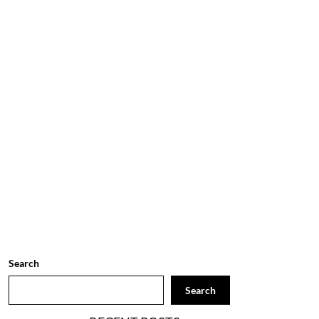
Search
Search