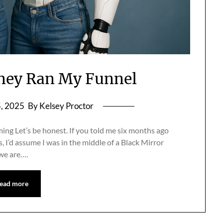
ney Ran My Funnel
5, 2025
By Kelsey Proctor
ng Let’s be honest. If you told me six months ago
s, I’d assume I was in the middle of a Black Mirror
 we are….
ead more