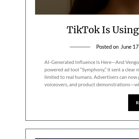
TikTok Is Using 
Posted on
June 17
AI-Generated Influence Is Here—And Vengo 
powered ad tool “Symphony,” it sent a clear m
limited to real humans. Advertisers can now
voiceovers, and product demonstrations—withou
R