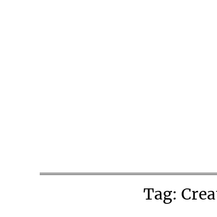
Skip
to
content
Tag:
Crea