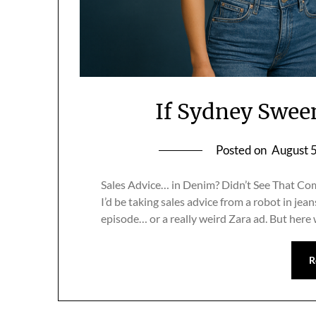
If Sydney Swee
Posted on
August 
Sales Advice… in Denim? Didn’t See That Comi
I’d be taking sales advice from a robot in jean
episode… or a really weird Zara ad. But here
R