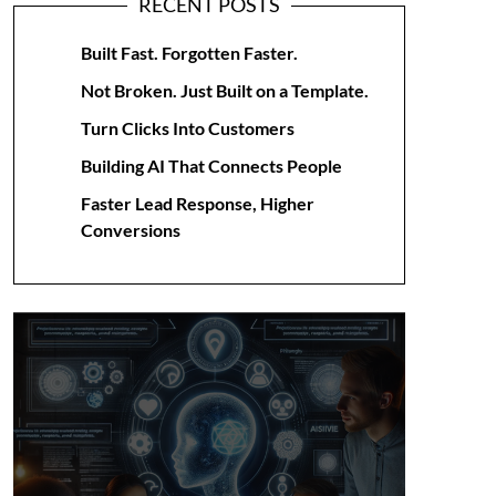
RECENT POSTS
Built Fast. Forgotten Faster.
Not Broken. Just Built on a Template.
Turn Clicks Into Customers
Building AI That Connects People
Faster Lead Response, Higher
Conversions