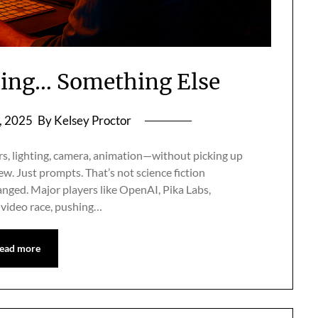
ming… Something Else
, 2025
By Kelsey Proctor
s, lighting, camera, animation—without picking up
ew. Just prompts. That’s not science fiction
anged. Major players like OpenAI, Pika Labs,
 video race, pushing…
ead more