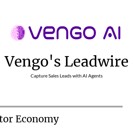
Vengo's Leadwire
Capture Sales Leads with AI Agents
tor Economy