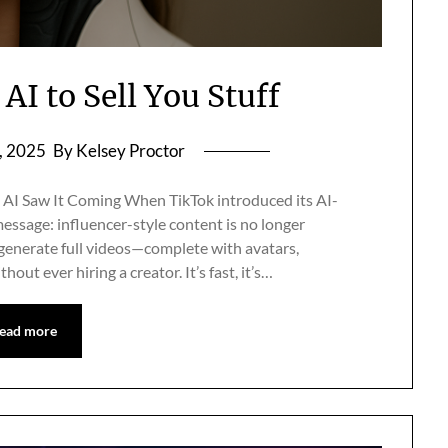
AI to Sell You Stuff
, 2025
By Kelsey Proctor
AI Saw It Coming When TikTok introduced its AI-
essage: influencer-style content is no longer
 generate full videos—complete with avatars,
t ever hiring a creator. It’s fast, it’s…
ead more