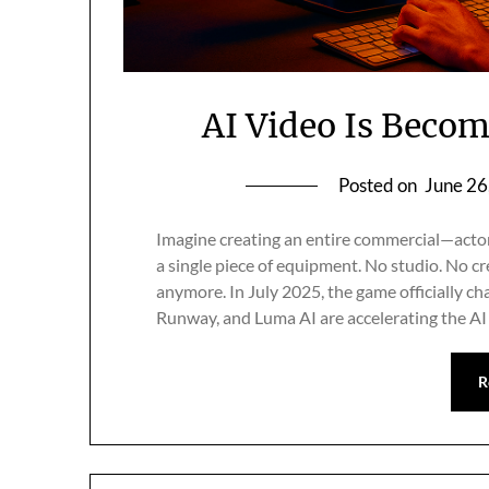
AI Video Is Beco
Posted on
June 26
Imagine creating an entire commercial—actor
a single piece of equipment. No studio. No cr
anymore. In July 2025, the game officially ch
Runway, and Luma AI are accelerating the AI
R