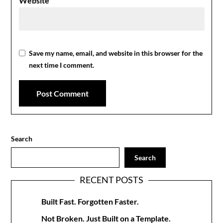
Website
Save my name, email, and website in this browser for the
next time I comment.
Search
Search
RECENT POSTS
Built Fast. Forgotten Faster.
Not Broken. Just Built on a Template.