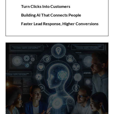
Turn Clicks Into Customers
Building AI That Connects People
Faster Lead Response, Higher Conversions