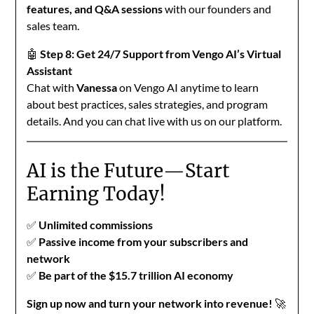
features, and Q&A sessions
with our founders and
sales team.
🤖
Step 8: Get 24/7 Support from Vengo AI’s Virtual
Assistant
Chat with
Vanessa
on Vengo AI anytime to learn
about best practices, sales strategies, and program
details. And you can chat live with us on our platform.
AI is the Future—Start
Earning Today!
✅
Unlimited commissions
✅
Passive income from your subscribers and
network
✅
Be part of the $15.7 trillion AI economy
Sign up now and turn your network into revenue!
🚀