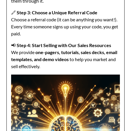
them through it.
🔗
Step 3: Choose a Unique Referral Code
Choose a referral code (it can be anything you want!).
Every time someone signs up using your code, you get
paid.
📢
Step 4: Start Selling with Our Sales Resources
We provide
one-pagers, tutorials, sales decks, email
templates, and demo videos
to help you market and
sell effectively.