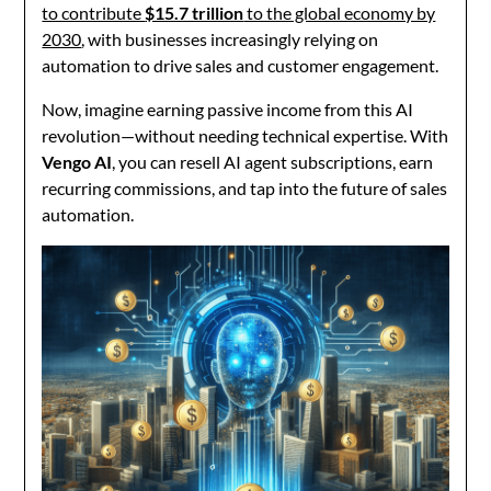
to contribute
$15.7 trillion
to the global economy by
2030
, with businesses increasingly relying on
automation to drive sales and customer engagement.
Now, imagine earning passive income from this AI
revolution—without needing technical expertise. With
Vengo AI
, you can resell AI agent subscriptions, earn
recurring commissions, and tap into the future of sales
automation.