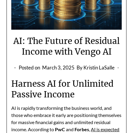
AI: The Future of Residual
Income with Vengo AI
Posted on
March 3, 2025
By Kristin LaSalle
Harness AI for Unlimited
Passive Income
AI is rapidly transforming the business world, and
those who embrace it early are positioning themselves
for massive financial gains and unlimited residual
income. According to
PwC
and
Forbes
,
AI is expected