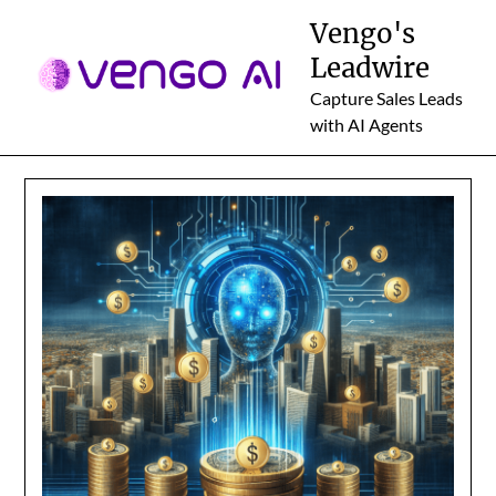
Skip
Vengo's
to
Leadwire
content
Capture Sales Leads
with AI Agents