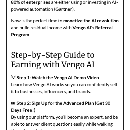
80% of enterprises
are either using or investing in AI-
powered automation
(
Gartner
).
Now is the perfect time to
monetize the AI revolution
and build residual income with
Vengo AI’s Referral
Program
.
Step-by-Step Guide to
Earning with Vengo AI
💡
Step 1: Watch the Vengo AI Demo Video
Learn how Vengo AI works so you can confidently sell
it to businesses, influencers, and brands.
🎟️
Step 2: Sign Up for the Advanced Plan (Get 30
Days Free!)
By using our platform, you’ll become an expert, and be
able to answer client questions easily while walking