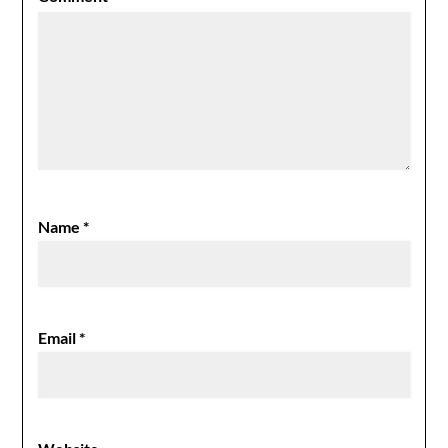
Name
*
Email
*