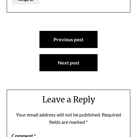
Post
Previous post
navigation
Next post
Leave a Reply
Your email address will not be published.
Required
fields are marked
*
Comment
*