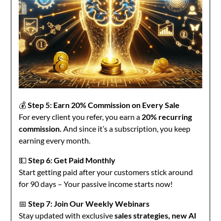
💰
Step 5: Earn 20% Commission on Every Sale
For every client you refer, you earn a
20% recurring
commission.
And since it’s a subscription, you keep
earning every month.
💵
Step 6: Get Paid Monthly
Start getting paid after your customers stick around
for 90 days – Your passive income starts now!
📅
Step 7: Join Our Weekly Webinars
Stay updated with exclusive
sales strategies, new AI