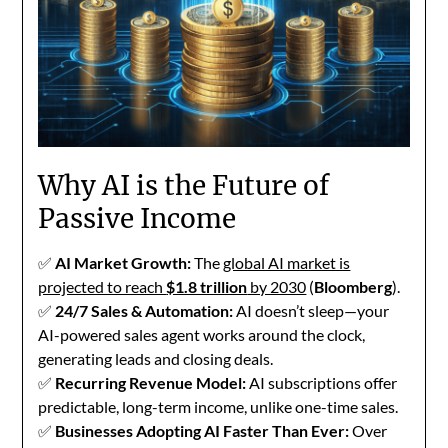
Why AI is the Future of
Passive Income
✅
AI Market Growth:
The
global AI market is
projected to reach
$1.8 trillion
by 2030
(
Bloomberg
).
✅
24/7 Sales & Automation:
AI doesn’t sleep—your
AI-powered sales agent works around the clock,
generating leads and closing deals.
✅
Recurring Revenue Model:
AI subscriptions offer
predictable, long-term income, unlike one-time sales.
✅
Businesses Adopting AI Faster Than Ever:
Over