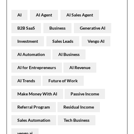
AI
AI Agent
AI Sales Agent
B2B SaaS
Business
Generative AI
Investment
Sales Leads
Vengo AI
AI Automation
AI Business
AI for Entrepreneurs
AI Revenue
AI Trends
Future of Work
Make Money With AI
Passive Income
Referral Program
Residual Income
Sales Automation
Tech Business
vengo ai