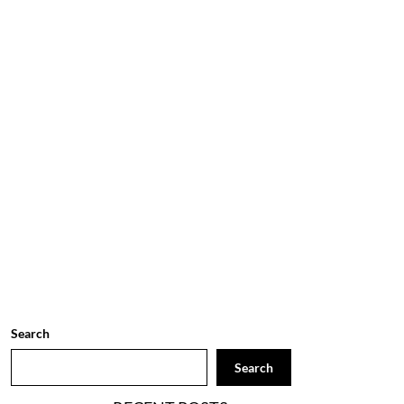
Search
Search