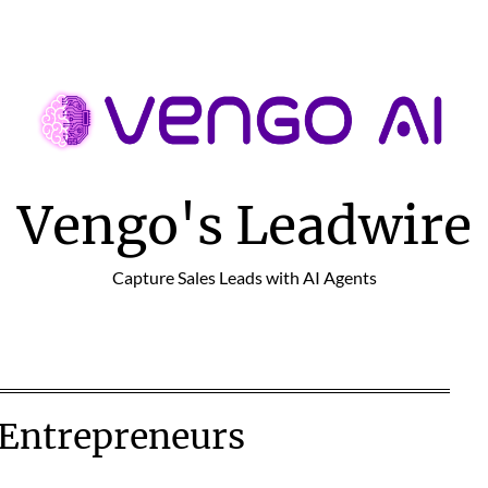
Vengo's Leadwire
Capture Sales Leads with AI Agents
 Entrepreneurs