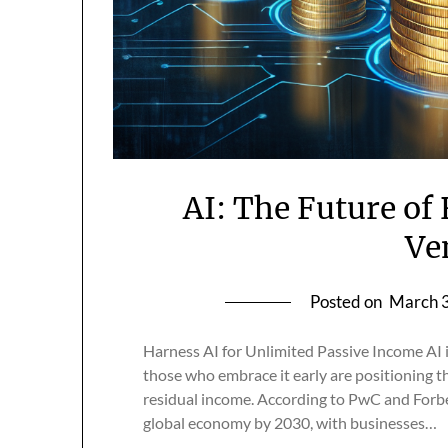
AI: The Future of
Ve
Posted on
March 3
Harness AI for Unlimited Passive Income AI i
those who embrace it early are positioning t
residual income. According to PwC and Forbes,
global economy by 2030, with businesses…