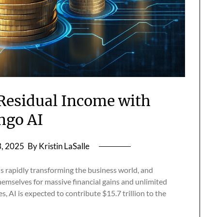
 Residual Income with
ngo AI
, 2025
By Kristin LaSalle
s rapidly transforming the business world, and
hemselves for massive financial gains and unlimited
 AI is expected to contribute $15.7 trillion to the