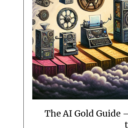
The AI Gold Guide 