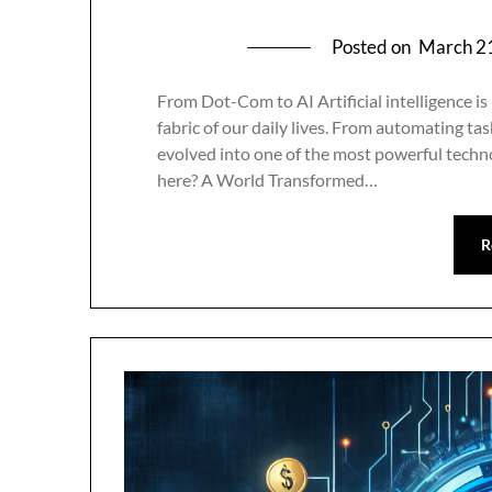
Posted on
March 2
From Dot-Com to AI Artificial intelligence is
fabric of our daily lives. From automating tas
evolved into one of the most powerful techno
here? A World Transformed…
R