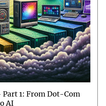
– Part 1: From Dot-Com
to AI