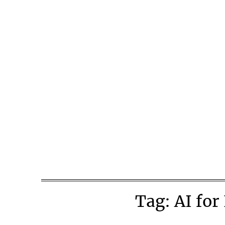
Skip
to
content
Tag:
AI for