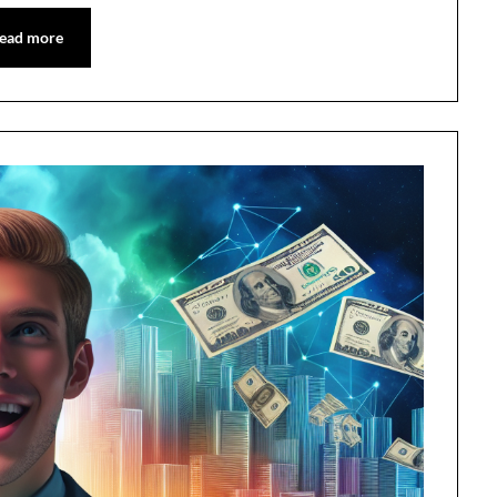
ead more