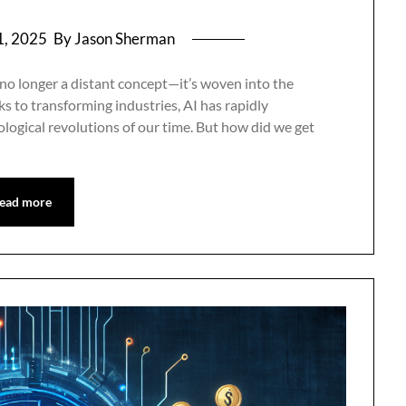
1, 2025
By Jason Sherman
 no longer a distant concept—it’s woven into the
ks to transforming industries, AI has rapidly
logical revolutions of our time. But how did we get
ead more