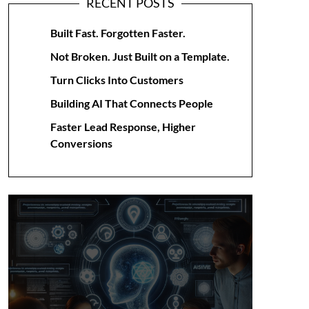
RECENT POSTS
Built Fast. Forgotten Faster.
Not Broken. Just Built on a Template.
Turn Clicks Into Customers
Building AI That Connects People
Faster Lead Response, Higher
Conversions