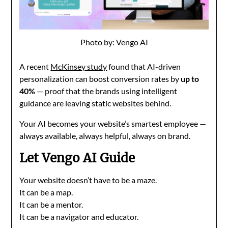
Photo by: Vengo AI
A recent
McKinsey study
found that AI-driven
personalization can boost conversion rates by
up to
40%
— proof that the brands using intelligent
guidance are leaving static websites behind.
Your AI becomes your website’s smartest employee —
always available, always helpful, always on brand.
Let Vengo AI Guide
Your website doesn’t have to be a maze.
It can be a map.
It can be a mentor.
It can be a navigator and educator.