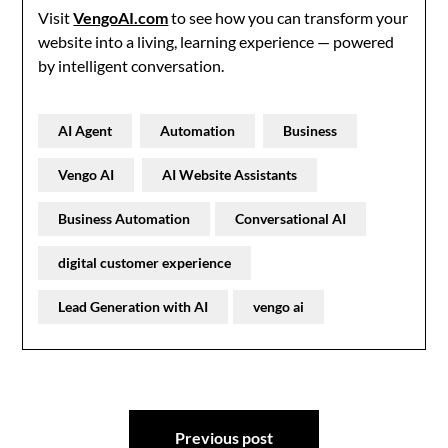
Visit
VengoAI.com
to see how you can transform your
website into a living, learning experience — powered
by intelligent conversation.
AI Agent
Automation
Business
Vengo AI
AI Website Assistants
Business Automation
Conversational AI
digital customer experience
Lead Generation with AI
vengo ai
Post
Previous post