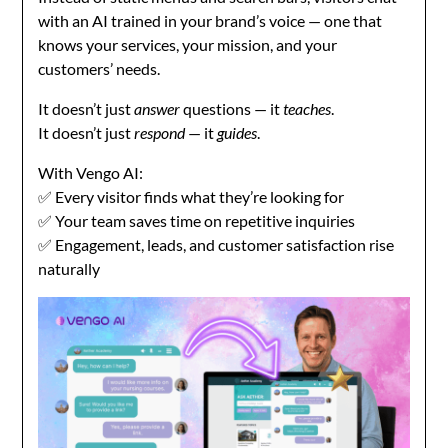
with an AI trained in your brand’s voice — one that
knows your services, your mission, and your
customers’ needs.
It doesn’t just
answer
questions — it
teaches
.
It doesn’t just
respond
— it
guides
.
With Vengo AI:
✅ Every visitor finds what they’re looking for
✅ Your team saves time on repetitive inquiries
✅ Engagement, leads, and customer satisfaction rise
naturally