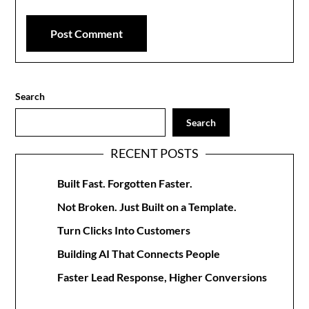
Search
Search
RECENT POSTS
Built Fast. Forgotten Faster.
Not Broken. Just Built on a Template.
Turn Clicks Into Customers
Building AI That Connects People
Faster Lead Response, Higher Conversions