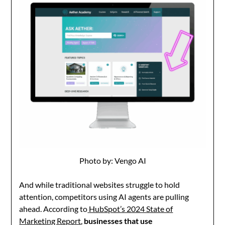
Photo by: Vengo AI
And while traditional websites struggle to hold
attention, competitors using AI agents are pulling
ahead. According to
HubSpot’s 2024 State of
Marketing Report
,
businesses that use