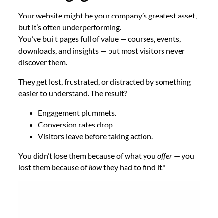
Your website might be your company’s greatest asset,
but it’s often underperforming.
You’ve built pages full of value — courses, events,
downloads, and insights — but most visitors never
discover them.
They get lost, frustrated, or distracted by something
easier to understand. The result?
Engagement plummets.
Conversion rates drop.
Visitors leave before taking action.
You didn’t lose them because of what you
offer
— you
lost them because of
how
they had to find it.*