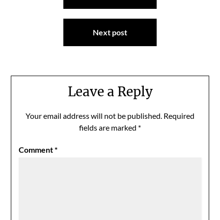
navigation
Next post
Leave a Reply
Your email address will not be published.
Required
fields are marked
*
Comment
*