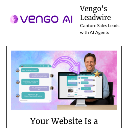
Skip
Vengo's
to
Leadwire
content
Capture Sales Leads
with AI Agents
Your Website Is a