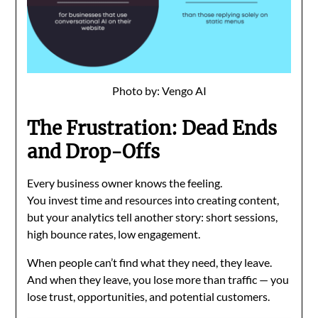
Photo by: Vengo AI
The Frustration: Dead Ends
and Drop-Offs
Every business owner knows the feeling.
You invest time and resources into creating content,
but your analytics tell another story: short sessions,
high bounce rates, low engagement.
When people can’t find what they need, they leave.
And when they leave, you lose more than traffic — you
lose trust, opportunities, and potential customers.