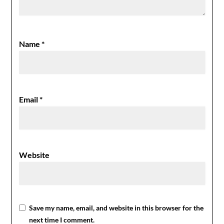
Name
*
Email
*
Website
Save my name, email, and website in this browser for the
next time I comment.