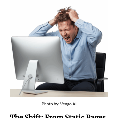
Photo by: Vengo AI
The Shift: From Static Pages