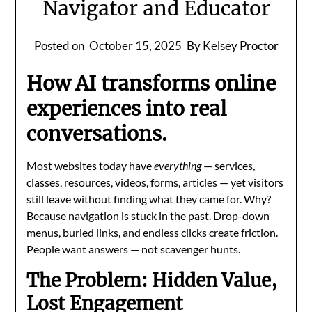
Navigator and Educator
Posted on
October 15, 2025
By Kelsey Proctor
How AI transforms online
experiences into real
conversations.
Most websites today have
everything
— services,
classes, resources, videos, forms, articles — yet visitors
still leave without finding what they came for. Why?
Because navigation is stuck in the past. Drop-down
menus, buried links, and endless clicks create friction.
People want answers — not scavenger hunts.
The Problem: Hidden Value,
Lost Engagement