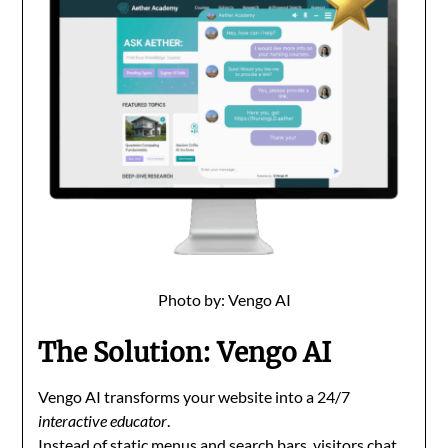
Photo by: Vengo AI
The Solution: Vengo AI
Vengo AI transforms your website into a 24/7
interactive educator
.
Instead of static menus and search bars, visitors chat