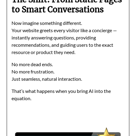
to Smart Conversations
Now imagine something different.
Your website greets every visitor like a concierge —
instantly answering questions, providing
recommendations, and guiding users to the exact
resource or product they need.
No more dead ends.
No more frustration.
Just seamless, natural interaction.
That’s what happens when you bring AI into the
equation.