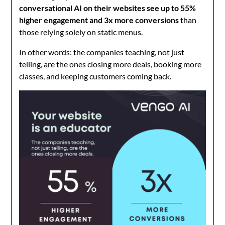
conversational AI on their websites see up to 55%
higher engagement and 3x more conversions
than
those relying solely on static menus.
In other words: the companies teaching, not just
telling, are the ones closing more deals, booking more
classes, and keeping customers coming back.