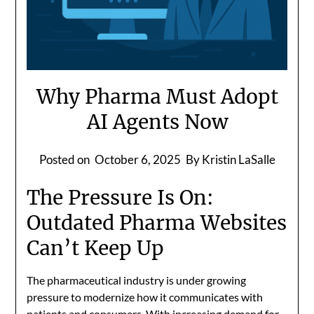
Why Pharma Must Adopt
AI Agents Now
Posted on
October 6, 2025
By Kristin LaSalle
The Pressure Is On:
Outdated Pharma Websites
Can’t Keep Up
The pharmaceutical industry is under growing
pressure to modernize how it communicates with
patients and consumers. With increasing demand for