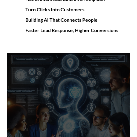
Turn Clicks Into Customers
Building AI That Connects People
Faster Lead Response, Higher Conversions