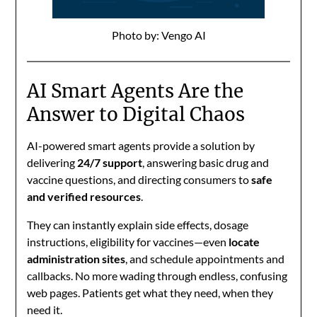
Photo by: Vengo AI
AI Smart Agents Are the
Answer to Digital Chaos
AI-powered smart agents provide a solution by
delivering
24/7 support
, answering basic drug and
vaccine questions, and directing consumers to
safe
and verified resources
.
They can instantly explain side effects, dosage
instructions, eligibility for vaccines—even
locate
administration sites
, and schedule appointments and
callbacks. No more wading through endless, confusing
web pages. Patients get what they need, when they
need it.