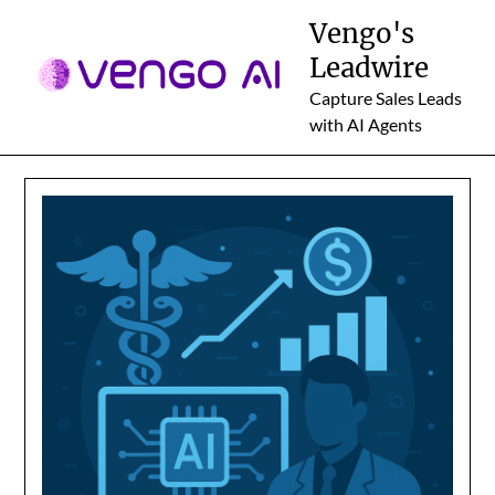
Skip
Vengo's
to
Leadwire
content
Capture Sales Leads
with AI Agents