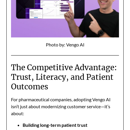
Photo by: Vengo AI
The Competitive Advantage:
Trust, Literacy, and Patient
Outcomes
For pharmaceutical companies, adopting Vengo AI
isn’t just about modernizing customer service—it’s
about:
Building long-term patient trust