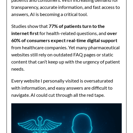
transparency, accurate information, and fast access to
answers, AI is becoming a critical tool.
Studies show that
77% of patients turn to the
internet first
for health-related questions, and
over
60% of consumers expect real-time digital support
from healthcare companies. Yet many pharmaceutical
websites still rely on outdated FAQ pages or static
content that can’t keep up with the urgency of patient
needs.
Every website I personally visited is oversaturated
with information, and easy answers are difficult to
navigate. AI could cut through all the red tape.