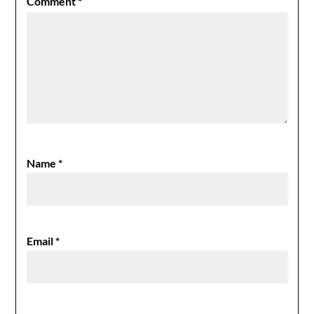
Comment
*
Name
*
Email
*