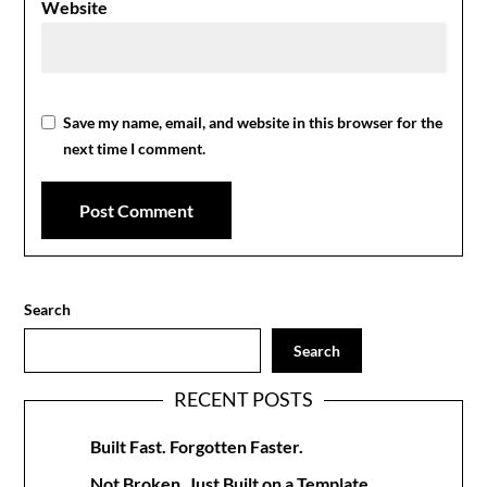
Website
Save my name, email, and website in this browser for the
next time I comment.
Search
Search
RECENT POSTS
Built Fast. Forgotten Faster.
Not Broken. Just Built on a Template.