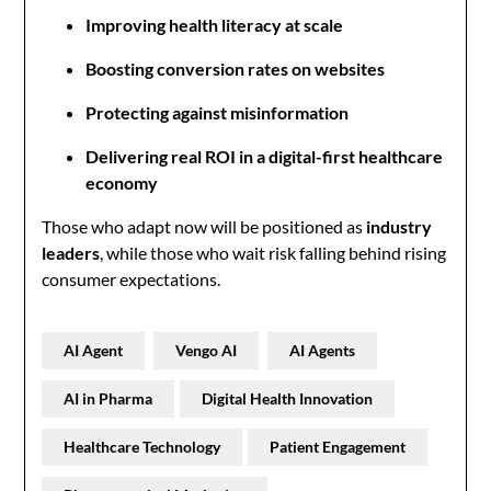
Improving health literacy at scale
Boosting conversion rates on websites
Protecting against misinformation
Delivering real ROI in a digital-first healthcare
economy
Those who adapt now will be positioned as
industry
leaders
, while those who wait risk falling behind rising
consumer expectations.
AI Agent
Vengo AI
AI Agents
AI in Pharma
Digital Health Innovation
Healthcare Technology
Patient Engagement