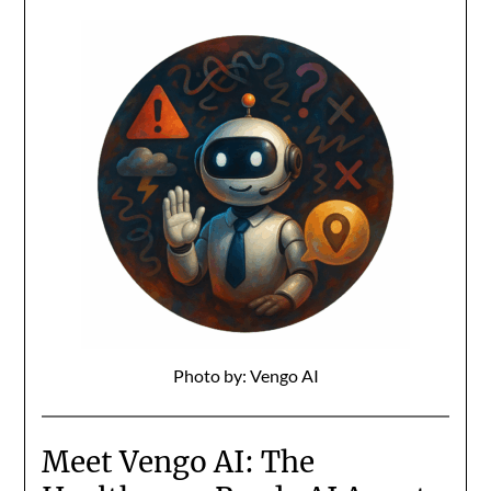
Photo by: Vengo AI
Meet Vengo AI: The