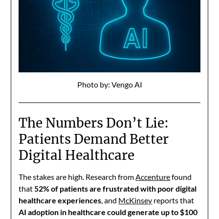
Photo by: Vengo AI
The Numbers Don’t Lie:
Patients Demand Better
Digital Healthcare
The stakes are high. Research from
Accenture
found
that
52% of patients are frustrated with poor digital
healthcare experiences
, and
McKinsey
reports that
AI adoption in healthcare could generate up to $100