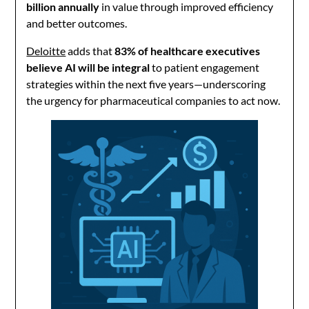
billion annually
in value through improved efficiency
and better outcomes.
Deloitte
adds that
83% of healthcare executives
believe AI will be integral
to patient engagement
strategies within the next five years—underscoring
the urgency for pharmaceutical companies to act now.