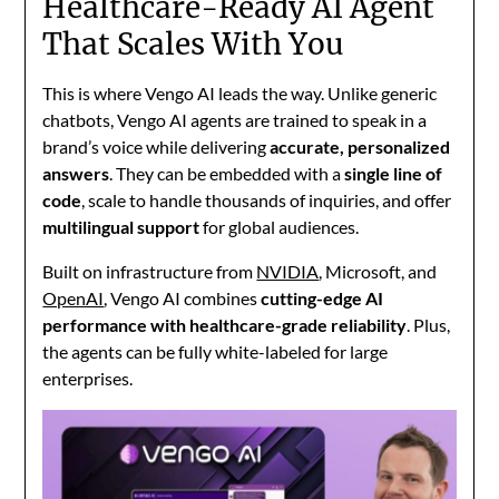
Healthcare-Ready AI Agent
That Scales With You
This is where
Vengo AI
leads the way. Unlike generic
chatbots, Vengo AI agents are trained to speak in a
brand’s voice while delivering
accurate, personalized
answers
. They can be embedded with a
single line of
code
, scale to handle thousands of inquiries, and offer
multilingual support
for global audiences.
Built on infrastructure from
NVIDIA
,
Microsoft
, and
OpenAI
, Vengo AI combines
cutting-edge AI
performance with healthcare-grade reliability
. Plus,
the agents can be fully white-labeled for large
enterprises.