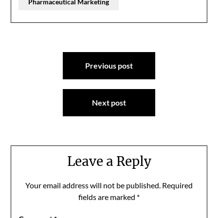
Pharmaceutical Marketing
Post
Previous post
navigation
Next post
Leave a Reply
Your email address will not be published.
Required
fields are marked
*