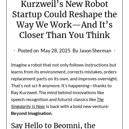
Kurzweil’s New Robot
Startup Could Reshape the
Way We Work—And It’s
Closer Than You Think
Posted on
May 28, 2025
By Jason Sherman
Imagine a robot that not only follows instructions but
learns from its environment, corrects mistakes, orders
replacement parts on its own, and improves overnight.
That’s not sci-fi anymore. It’s happening—thanks to
Ray Kurzweil. The mind behind innovations like
speech recognition and futurist classics like
The
Singularity Is Near
is back with a bold new venture:
Beyond Imagination
.
Say Hello to Beomni, the