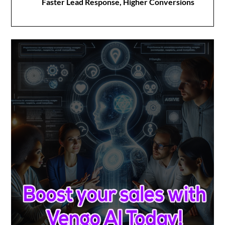
Faster Lead Response, Higher Conversions