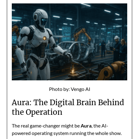
Photo by: Vengo AI
Aura: The Digital Brain Behind
the Operation
The real game-changer might be
Aura
, the AI-
powered operating system running the whole show.