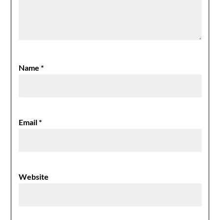
Name
*
Email
*
Website