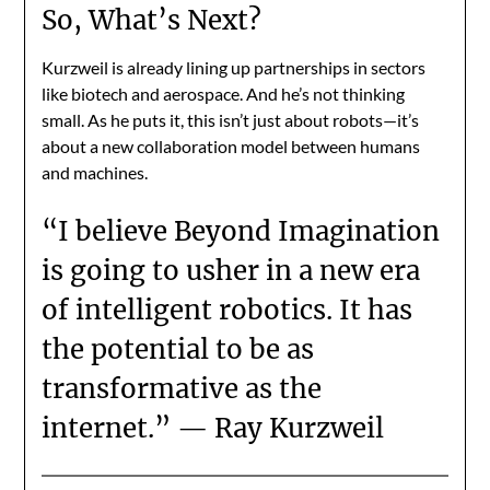
So, What’s Next?
Kurzweil is already lining up partnerships in sectors
like biotech and aerospace. And he’s not thinking
small. As he puts it, this isn’t just about robots—it’s
about a new collaboration model between humans
and machines.
“I believe Beyond Imagination
is going to usher in a new era
of intelligent robotics. It has
the potential to be as
transformative as the
internet.” — Ray Kurzweil