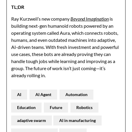
TL;DR
Ray Kurzweil’s new company
Beyond Imagination
is
building next-gen humanoid robots powered by an
operating system called Aura, which connects robots,
humans, and even outdated machines into adaptive,
AI-driven teams. With fresh investment and powerful
use cases, these bots are already proving they can
handle tough jobs while learning and improving as a
group. The future of work isn’t just coming—it’s
already rolling in.
AI
AI Agent
Automation
Education
Future
Robotics
adaptive swarm
AI in manufacturing