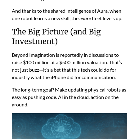
And thanks to the shared intelligence of Aura, when
one robot learns a new skill, the
entire
fleet levels up.
The Big Picture (and Big
Investment)
Beyond Imagination is reportedly in discussions to
raise $100 million at a $500 million valuation. That’s
not just buzz—it’s a bet that this tech could do for
industry what the iPhone did for communication.
The long-term goal? Make updating physical robots as
easy as pushing code. AI in the cloud, action on the
ground.