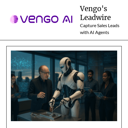
Skip
Vengo's
to
Leadwire
content
Capture Sales Leads
with AI Agents