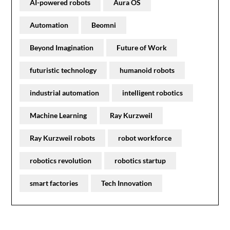
AI-powered robots
Aura OS
Automation
Beomni
Beyond Imagination
Future of Work
futuristic technology
humanoid robots
industrial automation
intelligent robotics
Machine Learning
Ray Kurzweil
Ray Kurzweil robots
robot workforce
robotics revolution
robotics startup
smart factories
Tech Innovation