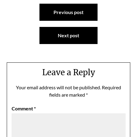
Post
Previous post
navigation
Next post
Leave a Reply
Your email address will not be published.
Required
fields are marked
*
Comment
*