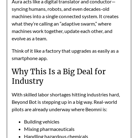
Aura acts like a digital translator and conductor—
syncing humans, robots, and even decades-old
machines into a single connected system. It creates
what they’re calling an “adaptive swarm,” where
machines work together, update each other, and
evolve as a team.
Think of it like a factory that upgrades as easily as a
smartphone app.
Why This Is a Big Deal for
Industry
With skilled labor shortages hitting industries hard,
Beyond Bot is stepping up in a big way. Real-world
pilots are already underway where Beomni is:
Building vehicles
Mixing pharmaceuticals
Handling hazardous chemicals