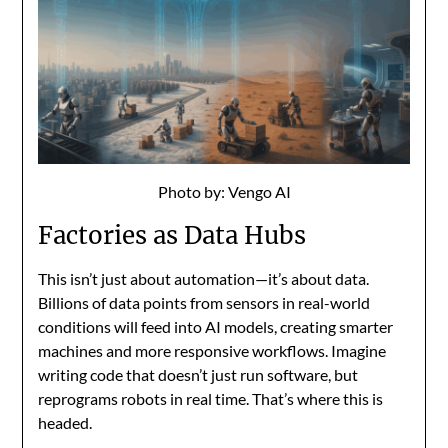
Photo by: Vengo AI
Factories as Data Hubs
This isn’t just about automation—it’s about data.
Billions of data points from sensors in real-world
conditions will feed into AI models, creating smarter
machines and more responsive workflows. Imagine
writing code that doesn’t just run software, but
reprograms robots in real time. That’s where this is
headed.