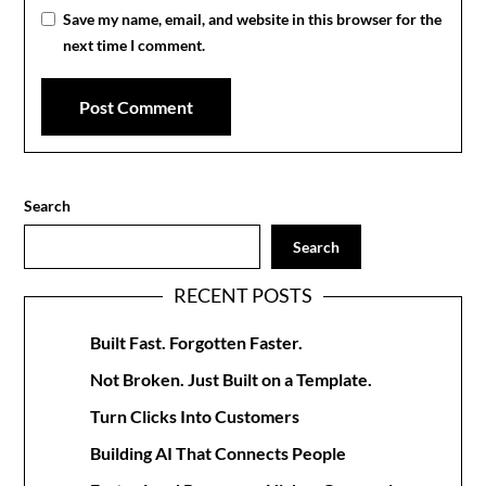
Save my name, email, and website in this browser for the
next time I comment.
Search
Search
RECENT POSTS
Built Fast. Forgotten Faster.
Not Broken. Just Built on a Template.
Turn Clicks Into Customers
Building AI That Connects People