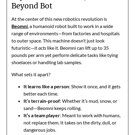
Beyond Bot
At the center of this new robotics revolution is
Beomni
, a humanoid robot built to work in a wide
range of environments—from factories and hospitals
to outer space. This machine doesn’t just look
futuristic—it
acts
like it. Beomni can lift up to 35
pounds per arm yet perform delicate tasks like tying
shoelaces or handling lab samples.
What sets it apart?
It learns like a person
: Show it once, and it gets
better each time.
It’s terrain-proof
: Whether it’s mud, snow, or
sand—Beomni keeps rolling.
It’s a team player
: Meant to work
with
humans,
not replace them. It takes on the dirty, dull, or
dangerous jobs.