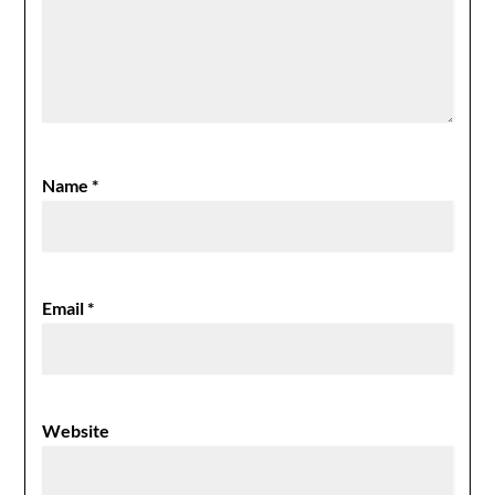
Name
*
Email
*
Website