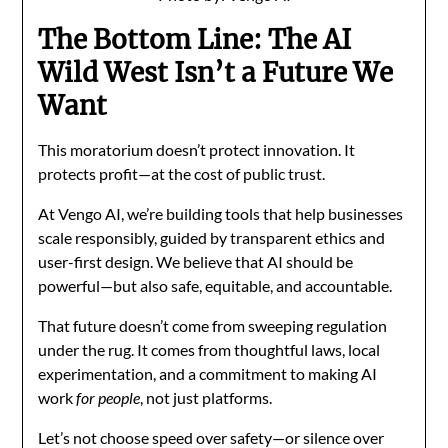
The Bottom Line: The AI
Wild West Isn’t a Future We
Want
This moratorium doesn’t protect innovation. It
protects profit—at the cost of public trust.
At Vengo AI, we’re building tools that help businesses
scale responsibly, guided by transparent ethics and
user-first design. We believe that AI should be
powerful—but also safe, equitable, and accountable.
That future doesn’t come from sweeping regulation
under the rug. It comes from thoughtful laws, local
experimentation, and a commitment to making AI
work
for people
, not just platforms.
Let’s not choose speed over safety—or silence over