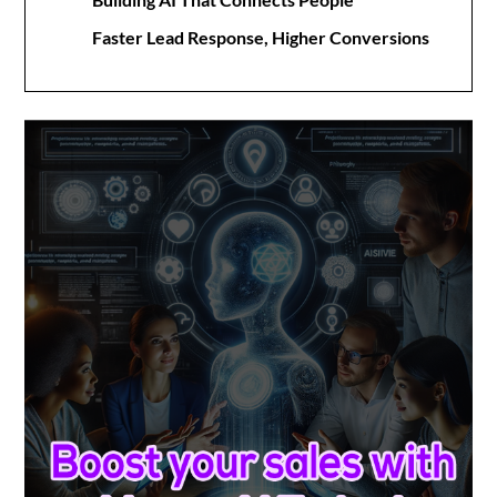
Faster Lead Response, Higher Conversions