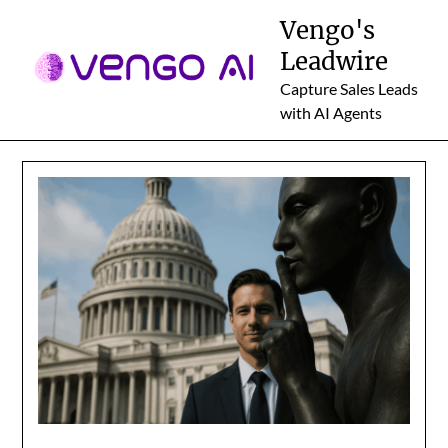
Skip
Vengo's
to
Leadwire
content
Capture Sales Leads
with AI Agents