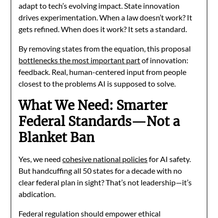
adapt to tech’s evolving impact. State innovation
drives experimentation. When a law doesn’t work? It
gets refined. When does it work? It sets a standard.
By removing states from the equation, this proposal
bottlenecks the most important part
of innovation:
feedback. Real, human-centered input from people
closest to the problems AI is supposed to solve.
What We Need: Smarter
Federal Standards—Not a
Blanket Ban
Yes, we need
cohesive national policies
for AI safety.
But handcuffing all 50 states for a decade with no
clear federal plan in sight? That’s not leadership—it’s
abdication.
Federal regulation should empower ethical