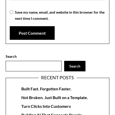
Save my name, email, and website in this browser for the
next time I comment.
Search
Search
RECENT POSTS
Built Fast. Forgotten Faster.
Not Broken. Just Built on a Template.
Turn Clicks Into Customers
Building AI That Connects People