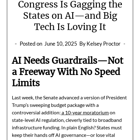
Congress Is Gagging the
States on AI—and Big
Tech Is Loving It
Posted on
June 10, 2025
By Kelsey Proctor
AI Needs Guardrails—Not
a Freeway With No Speed
Limits
Last week, the Senate advanced a version of President
Trump’s sweeping budget package with a
controversial addition:
a 10-year moratorium
on
state-level AI regulation, cleverly tied to broadband
infrastructure funding. In plain English? States must
keep their hands off AI governance—or lose vital