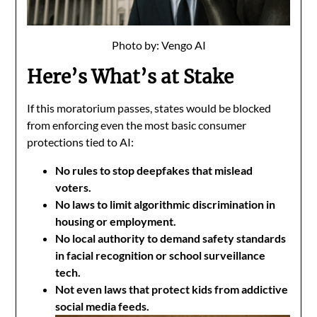
Photo by: Vengo AI
Here’s What’s at Stake
If this moratorium passes, states would be blocked
from enforcing even the most basic consumer
protections tied to AI:
No rules to stop deepfakes that mislead
voters.
No laws to limit algorithmic discrimination in
housing or employment.
No local authority to demand safety standards
in facial recognition or school surveillance
tech.
Not even laws that protect kids from addictive
social media feeds.