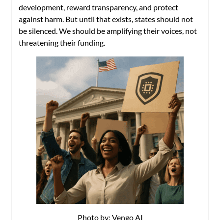
development, reward transparency, and protect
against harm. But until that exists, states should not
be silenced. We should be amplifying their voices, not
threatening their funding.
Photo by: Vengo AI