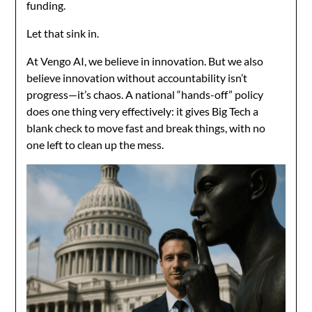
funding.
Let that sink in.
At Vengo AI, we believe in innovation. But we also
believe innovation without accountability isn’t
progress—it’s chaos. A national “hands-off” policy
does one thing very effectively: it gives Big Tech a
blank check to move fast and break things, with no
one left to clean up the mess.