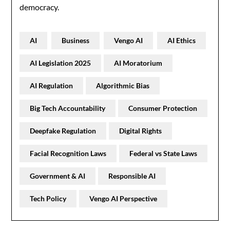
democracy.
AI
Business
Vengo AI
AI Ethics
AI Legislation 2025
AI Moratorium
AI Regulation
Algorithmic Bias
Big Tech Accountability
Consumer Protection
Deepfake Regulation
Digital Rights
Facial Recognition Laws
Federal vs State Laws
Government & AI
Responsible AI
Tech Policy
Vengo AI Perspective