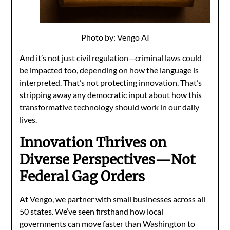
Photo by: Vengo AI
And it’s not just civil regulation—criminal laws could
be impacted too, depending on how the language is
interpreted. That’s not protecting innovation. That’s
stripping away any democratic input about how this
transformative technology should work in our daily
lives.
Innovation Thrives on
Diverse Perspectives—Not
Federal Gag Orders
At Vengo, we partner with small businesses across all
50 states. We’ve seen firsthand how local
governments can move faster than Washington to