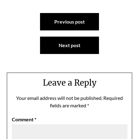
Post
Previous post
navigation
Next post
Leave a Reply
Your email address will not be published.
Required
fields are marked
*
Comment
*