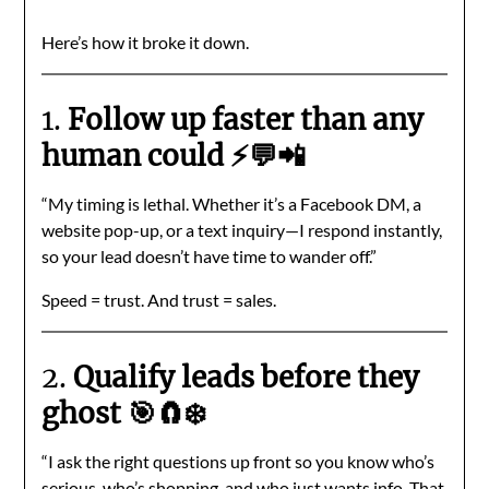
Here’s how it broke it down.
1.
Follow up faster than any
human could ⚡💬📲
“My timing is lethal. Whether it’s a Facebook DM, a
website pop-up, or a text inquiry—I respond instantly,
so your lead doesn’t have time to wander off.”
Speed = trust. And trust = sales.
2.
Qualify leads before they
ghost 🎯🧲❄️
“I ask the right questions up front so you know who’s
serious, who’s shopping, and who just wants info. That