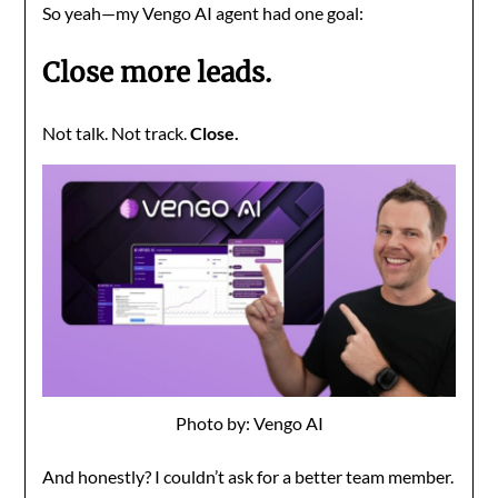
So yeah—my Vengo AI agent had one goal:
Close more leads.
Not talk. Not track.
Close.
Photo by: Vengo AI
And honestly? I couldn’t ask for a better team member.