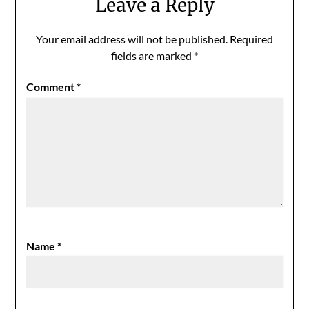
Leave a Reply
Your email address will not be published.
Required
fields are marked
*
Comment
*
Name
*