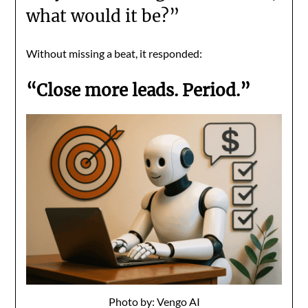
what would it be?”
Without missing a beat, it responded:
“Close more leads. Period.”
Photo by: Vengo AI