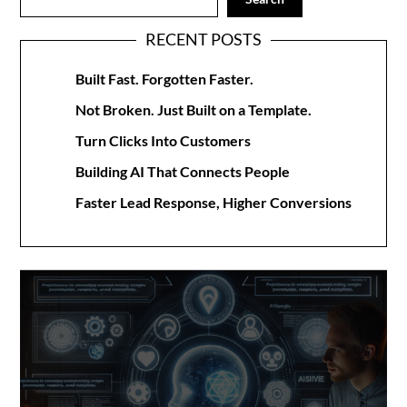
RECENT POSTS
Built Fast. Forgotten Faster.
Not Broken. Just Built on a Template.
Turn Clicks Into Customers
Building AI That Connects People
Faster Lead Response, Higher Conversions