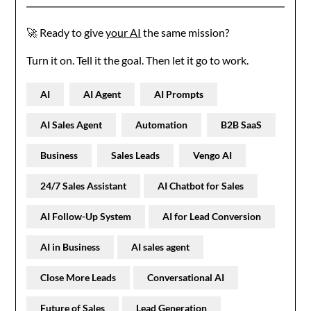
🚀 Ready to give
your AI
the same mission?
Turn it on. Tell it the goal. Then let it go to work.
AI
AI Agent
AI Prompts
AI Sales Agent
Automation
B2B SaaS
Business
Sales Leads
Vengo AI
24/7 Sales Assistant
AI Chatbot for Sales
AI Follow-Up System
AI for Lead Conversion
AI in Business
AI sales agent
Close More Leads
Conversational AI
Future of Sales
Lead Generation