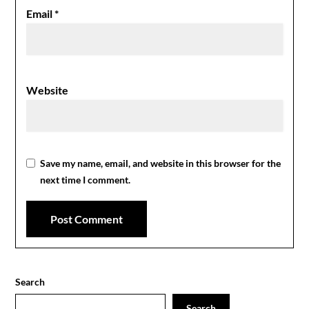
Email
*
Website
Save my name, email, and website in this browser for the
next time I comment.
Search
Search