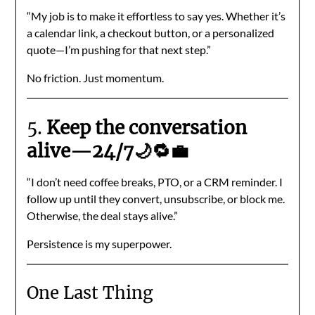
“My job is to make it effortless to say yes. Whether it’s
a calendar link, a checkout button, or a personalized
quote—I’m pushing for that next step.”
No friction. Just momentum.
5.
Keep the conversation
alive—24/7🌙🔁💼
“I don’t need coffee breaks, PTO, or a CRM reminder. I
follow up until they convert, unsubscribe, or block me.
Otherwise, the deal stays alive.”
Persistence is my superpower.
One Last Thing