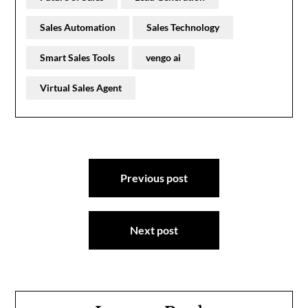
Sales Automation
Sales Technology
Smart Sales Tools
vengo ai
Virtual Sales Agent
Post
Previous post
navigation
Next post