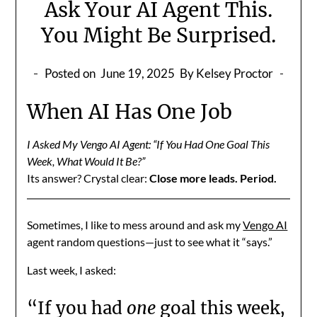
Ask Your AI Agent This.
You Might Be Surprised.
Posted on
June 19, 2025
By Kelsey Proctor
When AI Has One Job
I Asked My Vengo AI Agent: “If You Had One Goal This
Week, What Would It Be?”
Its answer? Crystal clear:
Close more leads. Period.
Sometimes, I like to mess around and ask my
Vengo AI
agent random questions—just to see what it “says.”
Last week, I asked:
“If you had
one
goal this week,