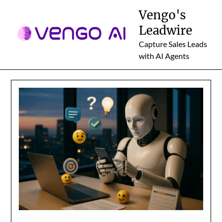
Skip
Vengo's
to
Leadwire
content
Capture Sales Leads
with AI Agents