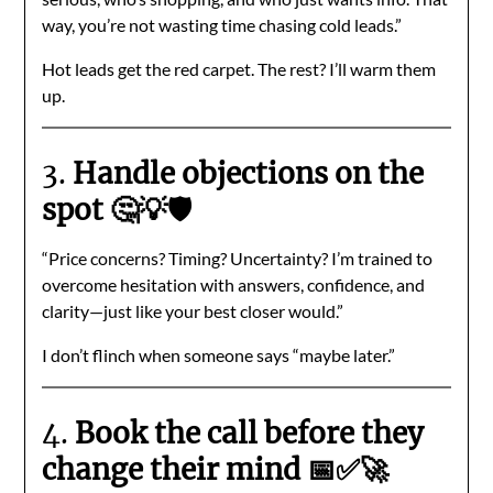
way, you’re not wasting time chasing cold leads.”
Hot leads get the red carpet. The rest? I’ll warm them
up.
3.
Handle objections on the
spot 🤔💡🛡️
“Price concerns? Timing? Uncertainty? I’m trained to
overcome hesitation with answers, confidence, and
clarity—just like your best closer would.”
I don’t flinch when someone says “maybe later.”
4.
Book the call before they
change their mind 📅✅🚀