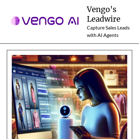
Skip
Vengo's
to
Leadwire
content
Capture Sales Leads
with AI Agents