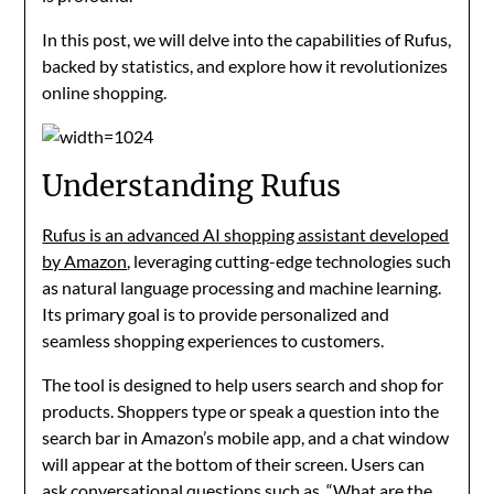
In this post, we will delve into the capabilities of Rufus,
backed by statistics, and explore how it revolutionizes
online shopping.
Understanding Rufus
Rufus is an advanced AI shopping assistant developed
by Amazon
, leveraging cutting-edge technologies such
as natural language processing and machine learning.
Its primary goal is to provide personalized and
seamless shopping experiences to customers.
The tool is designed to help users search and shop for
products. Shoppers type or speak a question into the
search bar in Amazon’s mobile app, and a chat window
will appear at the bottom of their screen. Users can
ask conversational questions such as, “What are the