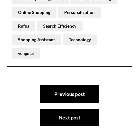
Online Shopping
Personalization
Rufus
Search Efficiency
Shopping Assistant
Technology
vengo ai
Post
Previous post
navigation
Next post