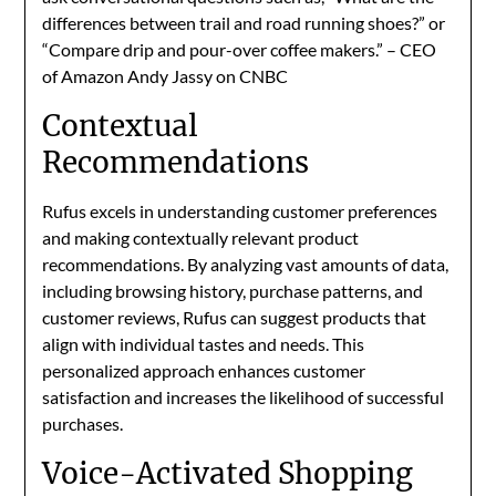
differences between trail and road running shoes?” or
“Compare drip and pour-over coffee makers.” – CEO
of Amazon Andy Jassy on CNBC
Contextual
Recommendations
Rufus excels in understanding customer preferences
and making contextually relevant product
recommendations. By analyzing vast amounts of data,
including browsing history, purchase patterns, and
customer reviews, Rufus can suggest products that
align with individual tastes and needs. This
personalized approach enhances customer
satisfaction and increases the likelihood of successful
purchases.
Voice-Activated Shopping