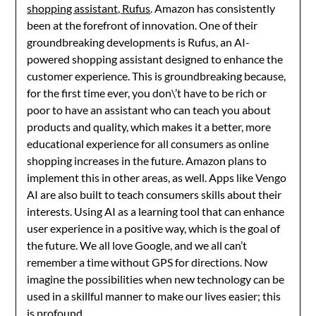
shopping assistant, Rufus
. Amazon has consistently
been at the forefront of innovation. One of their
groundbreaking developments is Rufus, an AI-
powered shopping assistant designed to enhance the
customer experience. This is groundbreaking because,
for the first time ever, you don\’t have to be rich or
poor to have an assistant who can teach you about
products and quality, which makes it a better, more
educational experience for all consumers as online
shopping increases in the future. Amazon plans to
implement this in other areas, as well. Apps like Vengo
AI are also built to teach consumers skills about their
interests. Using AI as a learning tool that can enhance
user experience in a positive way, which is the goal of
the future. We all love Google, and we all can’t
remember a time without GPS for directions. Now
imagine the possibilities when new technology can be
used in a skillful manner to make our lives easier; this
is profound.