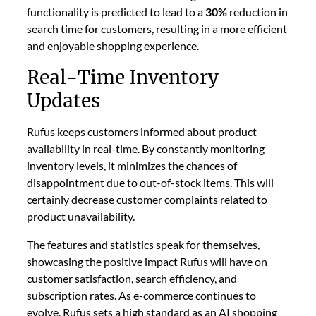
functionality is predicted to lead to a
30%
reduction in
search time for customers, resulting in a more efficient
and enjoyable shopping experience.
Real-Time Inventory
Updates
Rufus keeps customers informed about product
availability in real-time. By constantly monitoring
inventory levels, it minimizes the chances of
disappointment due to out-of-stock items. This will
certainly decrease customer complaints related to
product unavailability.
The features and statistics speak for themselves,
showcasing the positive impact Rufus will have on
customer satisfaction, search efficiency, and
subscription rates. As e-commerce continues to
evolve, Rufus sets a high standard as an AI shopping