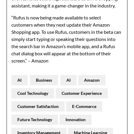
assistant, making it a game-changer in the industry.
“Rufus is now being made available to select
customers when they next update their Amazon
Shopping app. To use Rufus, customers in the beta can
simply start typing or speaking their questions into
the search bar in Amazon’s mobile app, and a Rufus
chat dialog box will appear at the bottom of their
screen.” – Amazon
AI
Business
AI
Amazon
Cool Technology
Customer Experience
Customer Satisfaction
E-Commerce
Future Technology
Innovation
Inventory Management
Machine Learning