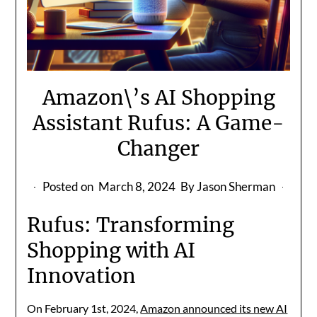
Amazon\’s AI Shopping
Assistant Rufus: A Game-
Changer
Posted on
March 8, 2024
By Jason Sherman
Rufus: Transforming
Shopping with AI
Innovation
On February 1st, 2024,
Amazon announced its new AI