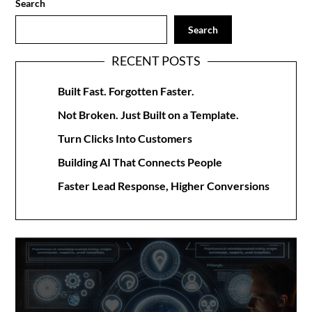
Search
Search
RECENT POSTS
Built Fast. Forgotten Faster.
Not Broken. Just Built on a Template.
Turn Clicks Into Customers
Building AI That Connects People
Faster Lead Response, Higher Conversions