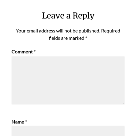
Leave a Reply
Your email address will not be published.
Required
fields are marked
*
Comment
*
Name
*