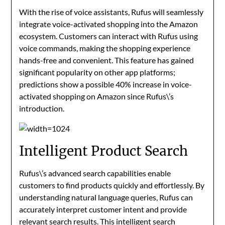
With the rise of voice assistants, Rufus will seamlessly
integrate voice-activated shopping into the Amazon
ecosystem. Customers can interact with Rufus using
voice commands, making the shopping experience
hands-free and convenient. This feature has gained
significant popularity on other app platforms;
predictions show a possible 40% increase in voice-
activated shopping on Amazon since Rufus\’s
introduction.
Intelligent Product Search
Rufus\’s advanced search capabilities enable
customers to find products quickly and effortlessly. By
understanding natural language queries, Rufus can
accurately interpret customer intent and provide
relevant search results. This intelligent search