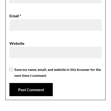
Email
*
Website
Save my name, email, and website in this browser for the
next time I comment.