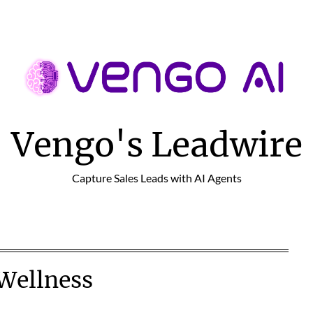
Vengo's Leadwire
Capture Sales Leads with AI Agents
Wellness