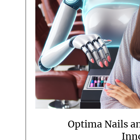
Optima Nails a
Inn