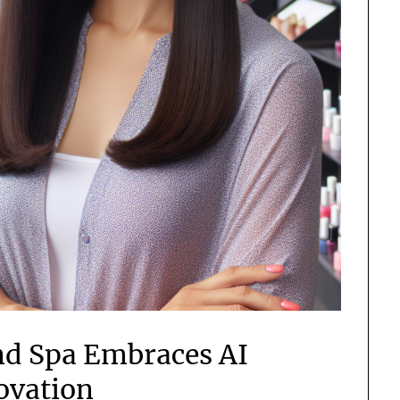
nd Spa Embraces AI
ovation