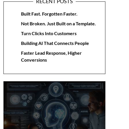
RECENT POSTS
Built Fast. Forgotten Faster.
Not Broken. Just Built on a Template.
Turn Clicks Into Customers
Building AI That Connects People
Faster Lead Response, Higher
Conversions