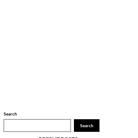
Search
Search