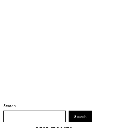
Search
Search