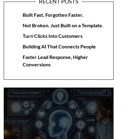
RECENT POSTS
Built Fast. Forgotten Faster.
Not Broken. Just Built on a Template.
Turn Clicks Into Customers
Building AI That Connects People
Faster Lead Response, Higher
Conversions