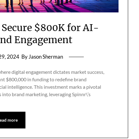
 Secure $800K for AI-
and Engagement
29, 2024
By Jason Sherman
here digital engagement dictates market success,
ant $800,000 in funding to redefine brand
ial intelligence. This investment marks a pivotal
s into brand marketing, leveraging Spinnr\’s
ead more