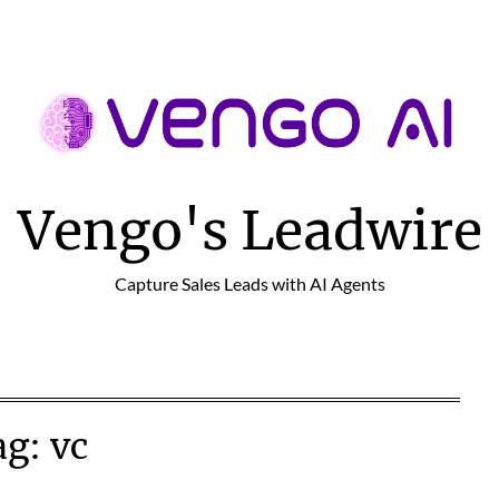
Vengo's Leadwire
Capture Sales Leads with AI Agents
ag:
vc