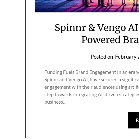
Spinnr & Vengo AI
Powered Br
Posted on
February 
Funding Fuels Brand Engagement In an era w
Spinnr and Vengo AI, have secured a signific
engagement with their audiences using artific
step towards integrating AI-driven strategie
business…
R