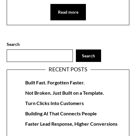
Read more
Search
Search
RECENT POSTS
Built Fast. Forgotten Faster.
Not Broken. Just Built on a Template.
Turn Clicks Into Customers
Building AI That Connects People
Faster Lead Response, Higher Conversions