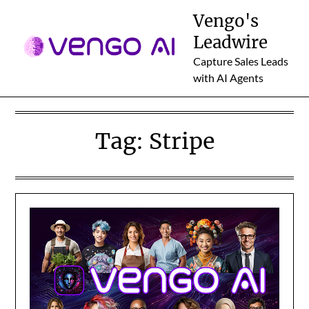
Skip
Vengo's
to
Leadwire
content
Capture Sales Leads
with AI Agents
Tag:
Stripe