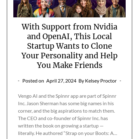
With Support from Nvidia
and OpenAI, This Local
Startup Wants to Clone
Your Personality and Help
You Make Friends
Posted on
April 27, 2024
By Kelsey Proctor
Vengo AI and the Spinnr app are part of Spinnr
Inc. Jason Sherman has some big names in his
corner, and the big aspirations to match them.
The CEO and co-founder of Spinnr Inc. has
written the book on growing a startup —
literally. He authored “Strap on your Boots: A…