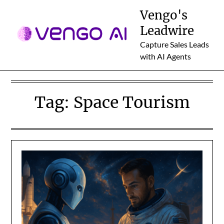
Skip
Vengo's
to
Leadwire
content
Capture Sales Leads
with AI Agents
Tag:
Space Tourism