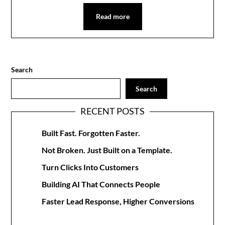
Read more
Search
Search
RECENT POSTS
Built Fast. Forgotten Faster.
Not Broken. Just Built on a Template.
Turn Clicks Into Customers
Building AI That Connects People
Faster Lead Response, Higher Conversions