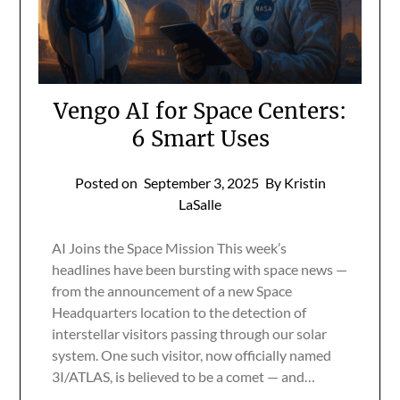
Vengo AI for Space Centers:
6 Smart Uses
Posted on
September 3, 2025
By Kristin
LaSalle
AI Joins the Space Mission This week’s
headlines have been bursting with space news —
from the announcement of a new Space
Headquarters location to the detection of
interstellar visitors passing through our solar
system. One such visitor, now officially named
3I/ATLAS, is believed to be a comet — and…