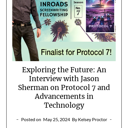
Exploring the Future: An
Interview with Jason
Sherman on Protocol 7 and
Advancements in
Technology
Posted on
May 25, 2024
By Kelsey Proctor