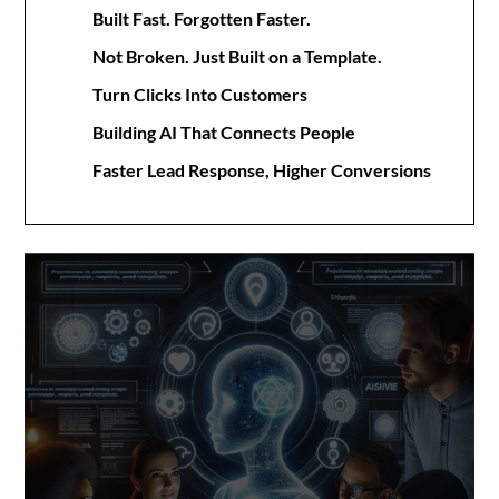
Built Fast. Forgotten Faster.
Not Broken. Just Built on a Template.
Turn Clicks Into Customers
Building AI That Connects People
Faster Lead Response, Higher Conversions