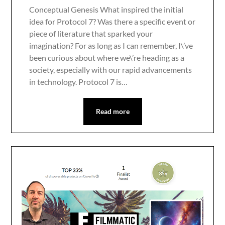
Conceptual Genesis What inspired the initial
idea for Protocol 7? Was there a specific event or
piece of literature that sparked your
imagination? For as long as I can remember, I\’ve
been curious about where we\’re heading as a
society, especially with our rapid advancements
in technology. Protocol 7 is…
Read more