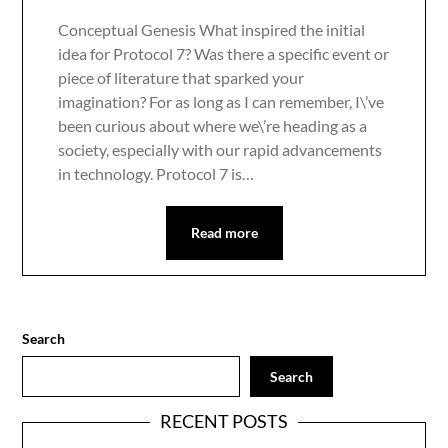
Conceptual Genesis What inspired the initial
idea for Protocol 7? Was there a specific event or
piece of literature that sparked your
imagination? For as long as I can remember, I\’ve
been curious about where we\’re heading as a
society, especially with our rapid advancements
in technology. Protocol 7 is…
Read more
Search
Search
RECENT POSTS