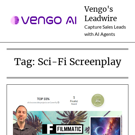
Skip
Vengo's
to
Leadwire
content
Capture Sales Leads
with AI Agents
Tag:
Sci-Fi Screenplay