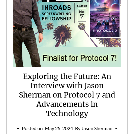
Exploring the Future: An
Interview with Jason
Sherman on Protocol 7 and
Advancements in
Technology
Posted on
May 25, 2024
By Jason Sherman