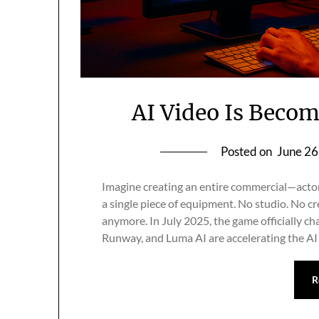
AI Video Is Beco
Posted on
June 26
Imagine creating an entire commercial—actor
a single piece of equipment. No studio. No cr
anymore. In July 2025, the game officially ch
Runway, and Luma AI are accelerating the AI
R