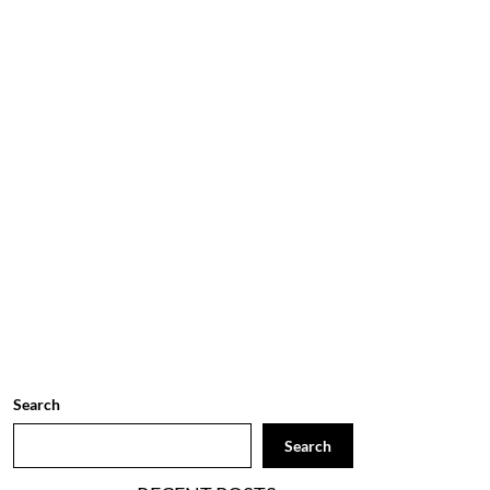
Search
Search