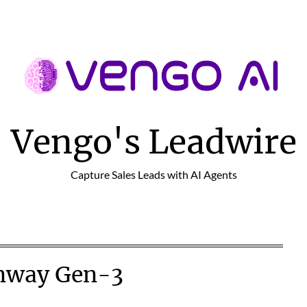
Vengo's Leadwire
Capture Sales Leads with AI Agents
nway Gen-3