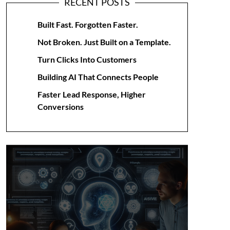
RECENT POSTS
Built Fast. Forgotten Faster.
Not Broken. Just Built on a Template.
Turn Clicks Into Customers
Building AI That Connects People
Faster Lead Response, Higher
Conversions