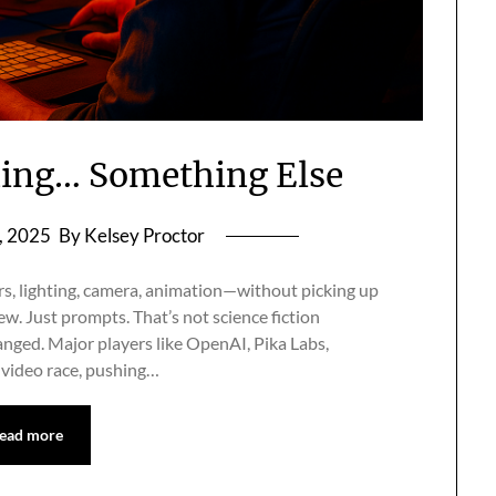
ming… Something Else
, 2025
By Kelsey Proctor
s, lighting, camera, animation—without picking up
ew. Just prompts. That’s not science fiction
anged. Major players like OpenAI, Pika Labs,
 video race, pushing…
ead more