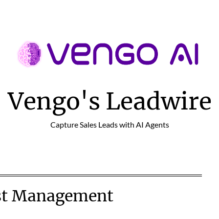
Vengo's Leadwire
Capture Sales Leads with AI Agents
st Management