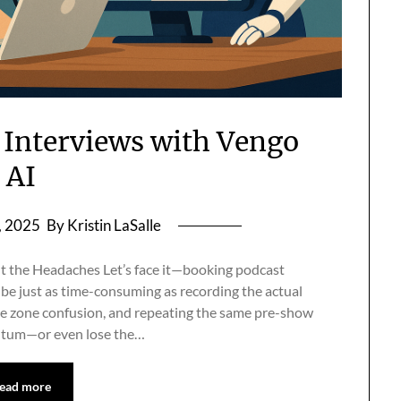
 Interviews with Vengo
AI
, 2025
By Kristin LaSalle
the Headaches Let’s face it—booking podcast
be just as time-consuming as recording the actual
me zone confusion, and repeating the same pre-show
mentum—or even lose the…
ead more