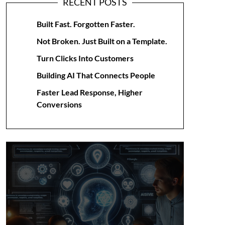
RECENT POSTS
Built Fast. Forgotten Faster.
Not Broken. Just Built on a Template.
Turn Clicks Into Customers
Building AI That Connects People
Faster Lead Response, Higher
Conversions