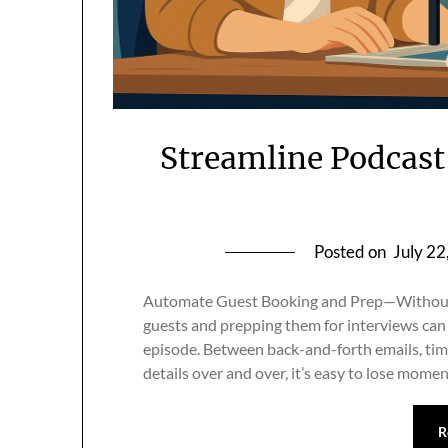
Streamline Podcast
Posted on
July 22
Automate Guest Booking and Prep—Without 
guests and prepping them for interviews can 
episode. Between back-and-forth emails, ti
details over and over, it’s easy to lose mo
R