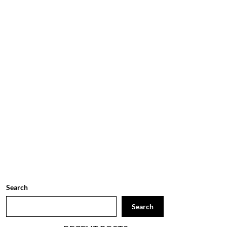
Search
Search