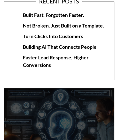
RECENT POSTS
Built Fast. Forgotten Faster.
Not Broken. Just Built on a Template.
Turn Clicks Into Customers
Building AI That Connects People
Faster Lead Response, Higher
Conversions