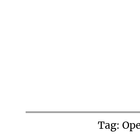
Skip
to
content
Tag:
Ope