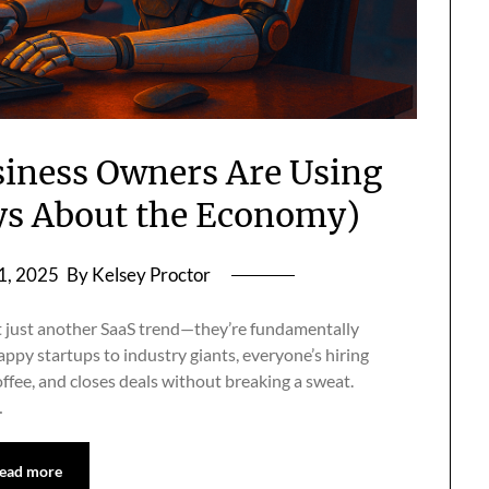
siness Owners Are Using
ys About the Economy)
1, 2025
By Kelsey Proctor
t just another SaaS trend—they’re fundamentally
py startups to industry giants, everyone’s hiring
offee, and closes deals without breaking a sweat.
…
ead more