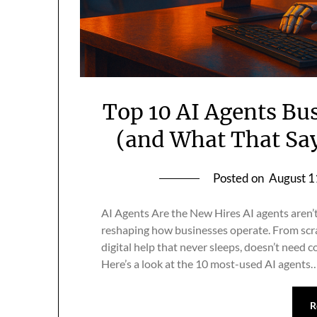
Top 10 AI Agents Bu
(and What That Sa
Posted on
August 1
AI Agents Are the New Hires AI agents aren’
reshaping how businesses operate. From scrap
digital help that never sleeps, doesn’t need c
Here’s a look at the 10 most-used AI agents
R