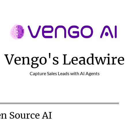
Vengo's Leadwire
Capture Sales Leads with AI Agents
n Source AI