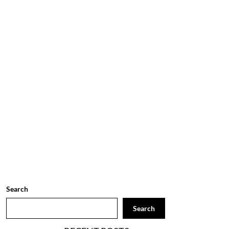
Search
Search