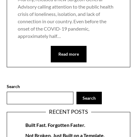
Advisory calling attention to the public health
crisis of loneliness, isolation, and lack of
connection in our country. Even before the
onset of the COVID-19 pandemic,
approximately half…
Read more
Search
Search
RECENT POSTS
Built Fast. Forgotten Faster.
Not Broken. Just Built on a Template.