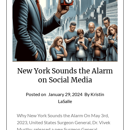
New York Sounds the Alarm
on Social Media
Posted on
January 29, 2024
By Kristin
LaSalle
Why New York Sounds the Alarm On May 3rd,
2023, United States Surgeon General, Dr. Vivek
Murthy, released a new Surgeon General