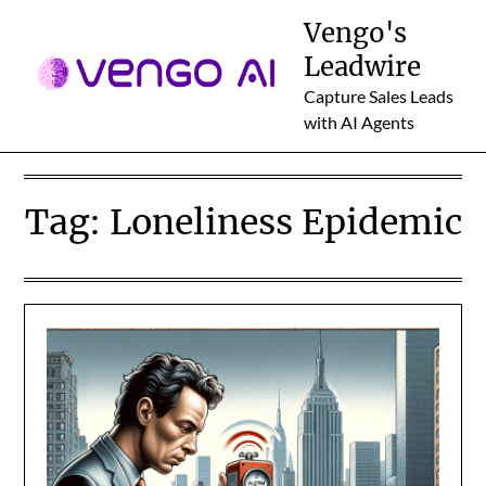
Skip
Vengo's
to
Leadwire
content
Capture Sales Leads
with AI Agents
Tag:
Loneliness Epidemic