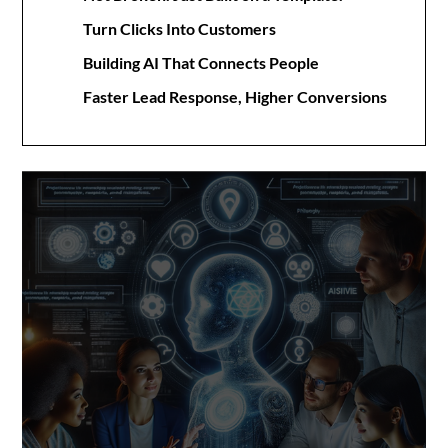
Turn Clicks Into Customers
Building AI That Connects People
Faster Lead Response, Higher Conversions