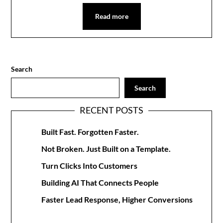
Read more
Search
Search
RECENT POSTS
Built Fast. Forgotten Faster.
Not Broken. Just Built on a Template.
Turn Clicks Into Customers
Building AI That Connects People
Faster Lead Response, Higher Conversions