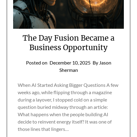
The Day Fusion Became a
Business Opportunity
Posted on
December 10, 2025
By Jason
Sherman
When AI Started Asking Bigger Questions A few
weeks ago, while flipping through a magazine
during a layover, I stopped cold on a simple
question buried midway through an article:
What happens when the people building AI
decide to reinvent energy itself? It was one of
those lines that lingers…