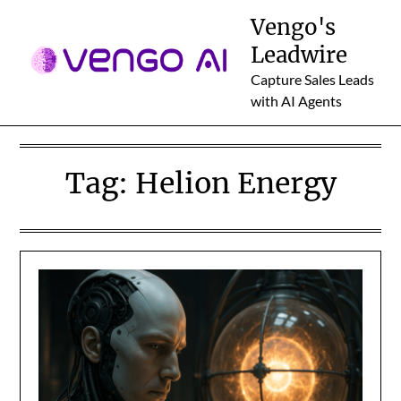
Skip
Vengo's
to
Leadwire
content
Capture Sales Leads
with AI Agents
Tag:
Helion Energy