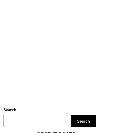
Search
Search