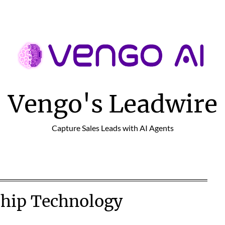
Vengo's Leadwire
Capture Sales Leads with AI Agents
ship Technology