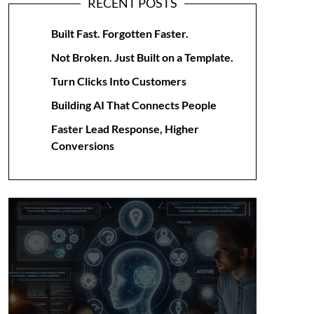
RECENT POSTS
Built Fast. Forgotten Faster.
Not Broken. Just Built on a Template.
Turn Clicks Into Customers
Building AI That Connects People
Faster Lead Response, Higher
Conversions