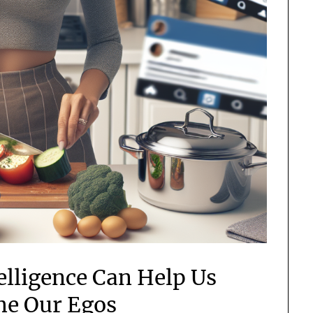
telligence Can Help Us
e Our Egos