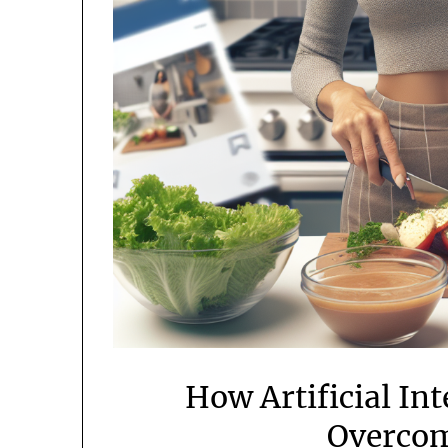
How Artificial In
Overcom