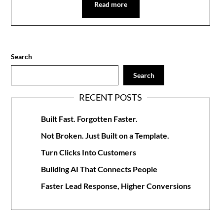
Read more
Search
Search
RECENT POSTS
Built Fast. Forgotten Faster.
Not Broken. Just Built on a Template.
Turn Clicks Into Customers
Building AI That Connects People
Faster Lead Response, Higher Conversions