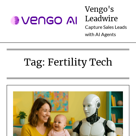
Skip
Vengo's
to
Leadwire
content
Capture Sales Leads
with AI Agents
Tag:
Fertility Tech