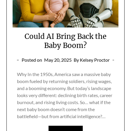
Could AI Bring Back the
Baby Boom?
Posted on
May 20, 2025
By Kelsey Proctor
Why In the 1950s, America saw a massive baby
boom fueled by returning soldiers, rising wages,
and a booming economy. But today’s landscape
looks very different: declining birth rates, career
burnout, and rising living costs. So… what if the
next baby boom doesn’t come from the
battlefield—but from artificial intelligence?…