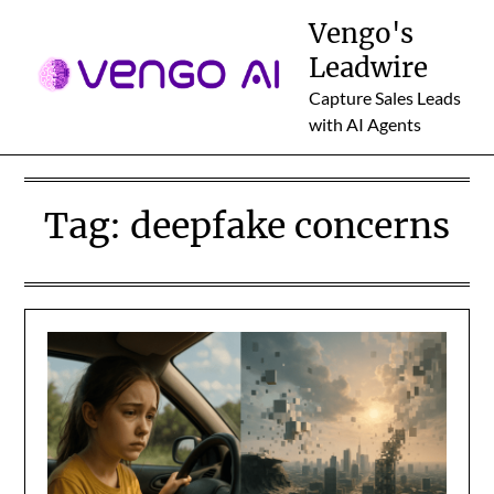
Skip
Vengo's
to
Leadwire
content
Capture Sales Leads
with AI Agents
Tag:
deepfake concerns