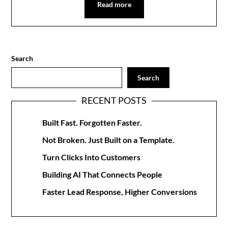
Read more
Search
Search
RECENT POSTS
Built Fast. Forgotten Faster.
Not Broken. Just Built on a Template.
Turn Clicks Into Customers
Building AI That Connects People
Faster Lead Response, Higher Conversions