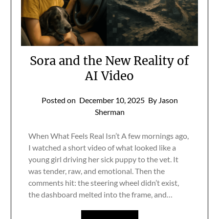
Sora and the New Reality of
AI Video
Posted on
December 10, 2025
By Jason
Sherman
When What Feels Real Isn’t A few mornings ago,
I watched a short video of what looked like a
young girl driving her sick puppy to the vet. It
was tender, raw, and emotional. Then the
comments hit: the steering wheel didn’t exist,
the dashboard melted into the frame, and…