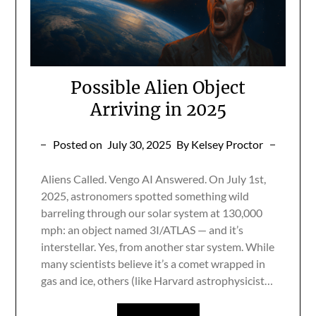
Possible Alien Object
Arriving in 2025
Posted on
July 30, 2025
By Kelsey Proctor
Aliens Called. Vengo AI Answered. On July 1st,
2025, astronomers spotted something wild
barreling through our solar system at 130,000
mph: an object named 3I/ATLAS — and it’s
interstellar. Yes, from another star system. While
many scientists believe it’s a comet wrapped in
gas and ice, others (like Harvard astrophysicist…