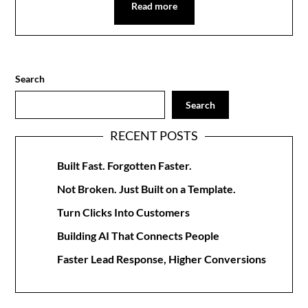
Read more
Search
Search
RECENT POSTS
Built Fast. Forgotten Faster.
Not Broken. Just Built on a Template.
Turn Clicks Into Customers
Building AI That Connects People
Faster Lead Response, Higher Conversions