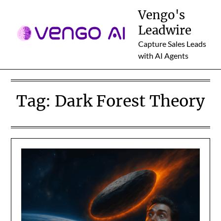
Skip
Vengo's
to
Leadwire
content
Capture Sales Leads
with AI Agents
Tag:
Dark Forest Theory