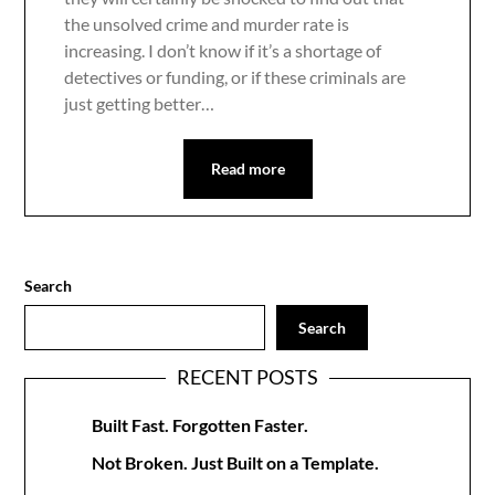
the unsolved crime and murder rate is
increasing. I don’t know if it’s a shortage of
detectives or funding, or if these criminals are
just getting better…
Read more
Search
Search
RECENT POSTS
Built Fast. Forgotten Faster.
Not Broken. Just Built on a Template.