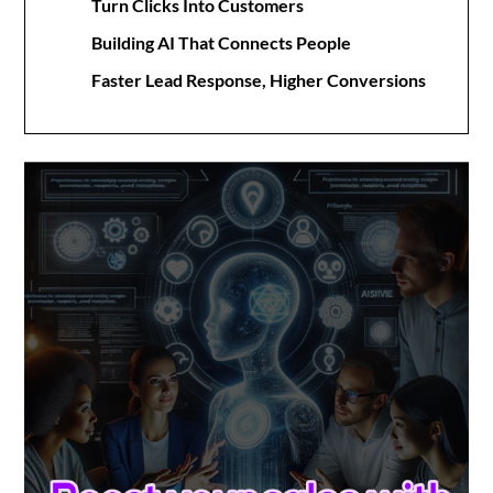
Turn Clicks Into Customers
Building AI That Connects People
Faster Lead Response, Higher Conversions