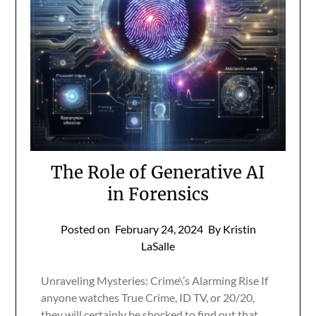
The Role of Generative AI
in Forensics
Posted on
February 24, 2024
By Kristin
LaSalle
Unraveling Mysteries: Crime\’s Alarming Rise If
anyone watches True Crime, ID TV, or 20/20,
they will certainly be shocked to find out that