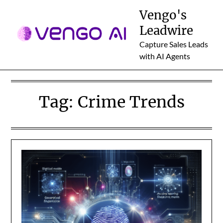
Skip
Vengo's
to
Leadwire
content
Capture Sales Leads
with AI Agents
Tag:
Crime Trends