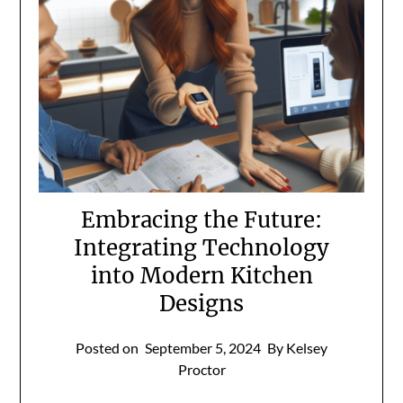
Embracing the Future:
Integrating Technology
into Modern Kitchen
Designs
Posted on
September 5, 2024
By Kelsey
Proctor