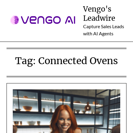
Skip
Vengo's
to
Leadwire
content
Capture Sales Leads
with AI Agents
Tag:
Connected Ovens