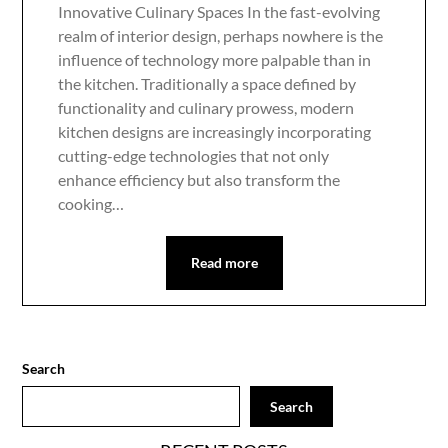
Innovative Culinary Spaces In the fast-evolving
realm of interior design, perhaps nowhere is the
influence of technology more palpable than in
the kitchen. Traditionally a space defined by
functionality and culinary prowess, modern
kitchen designs are increasingly incorporating
cutting-edge technologies that not only
enhance efficiency but also transform the
cooking…
Read more
Search
Search