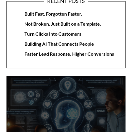
RECENT POSTS
Built Fast. Forgotten Faster.
Not Broken. Just Built on a Template.
Turn Clicks Into Customers
Building AI That Connects People
Faster Lead Response, Higher Conversions