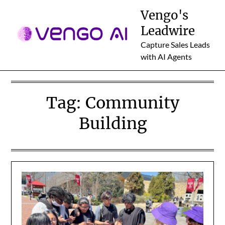
Skip
Vengo's
to
Leadwire
content
Capture Sales Leads
with AI Agents
Tag:
Community
Building