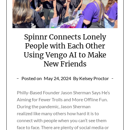
Spinnr Connects Lonely
People with Each Other
Using Vengo AI to Make
New Friends
Posted on
May 24, 2024
By Kelsey Proctor
Philly-Based Founder Jason Sherman Says He’s
Aiming for Fewer Trolls and More Offline Fun.
During the pandemic, Jason Sherman
realized like many others how hard it is to
connect with people when you can’t see them
face to face. There are plenty of social media or