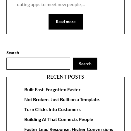
dating apps to meet new people,…
Read more
Search
Search
RECENT POSTS
Built Fast. Forgotten Faster.
Not Broken. Just Built on a Template.
Turn Clicks Into Customers
Building AI That Connects People
Faster Lead Response, Higher Conversions