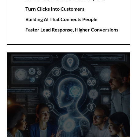
Turn Clicks Into Customers
Building AI That Connects People
Faster Lead Response, Higher Conversions