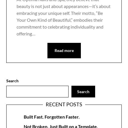
beauty is not just about appearances—it’s about
embracing your unique self. Their motto, “Be
Your Own Kind of Beautiful,” embodies their
commitment to celebrating individuality and
offering…
Read more
Search
Search
RECENT POSTS
Built Fast. Forgotten Faster.
Not Broken. Just Built on a Template.