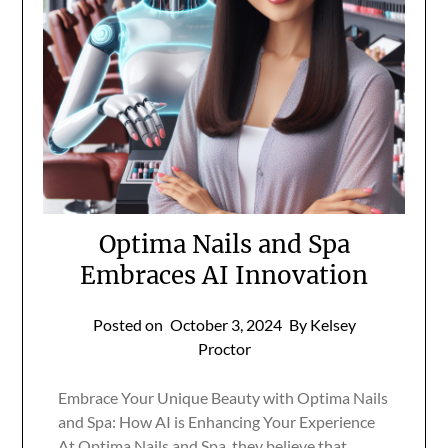
Optima Nails and Spa
Embraces AI Innovation
Posted on
October 3, 2024
By Kelsey
Proctor
Embrace Your Unique Beauty with Optima Nails
and Spa: How AI is Enhancing Your Experience
At Optima Nails and Spa, they believe that