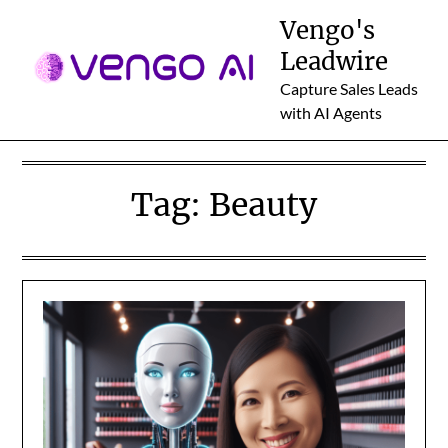
Skip
Vengo's
to
Leadwire
content
Capture Sales Leads
with AI Agents
Tag:
Beauty