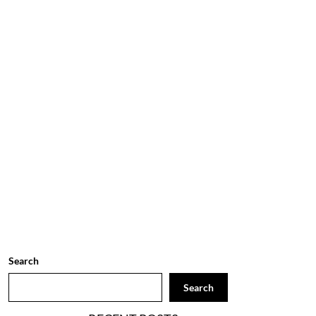
Search
Search