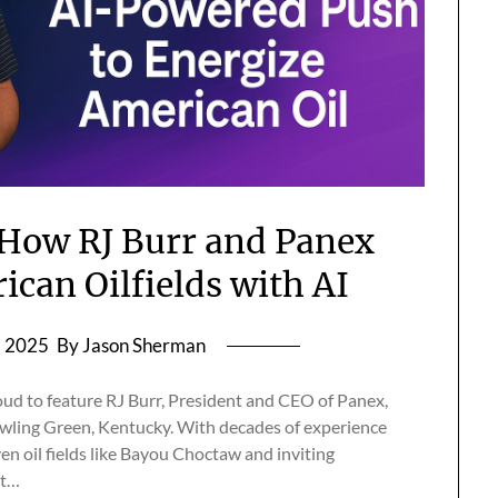
 How RJ Burr and Panex
ican Oilfields with AI
, 2025
By Jason Sherman
roud to feature RJ Burr, President and CEO of Panex,
ling Green, Kentucky. With decades of experience
en oil fields like Bayou Choctaw and inviting
xt…