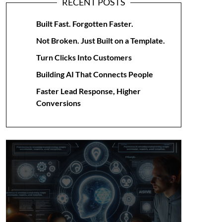
RECENT POSTS
Built Fast. Forgotten Faster.
Not Broken. Just Built on a Template.
Turn Clicks Into Customers
Building AI That Connects People
Faster Lead Response, Higher
Conversions