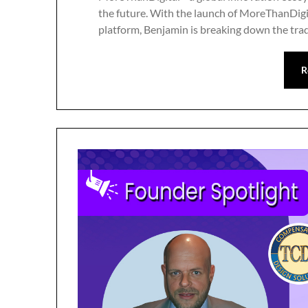
the future. With the launch of MoreThanDigita
platform, Benjamin is breaking down the trad
R