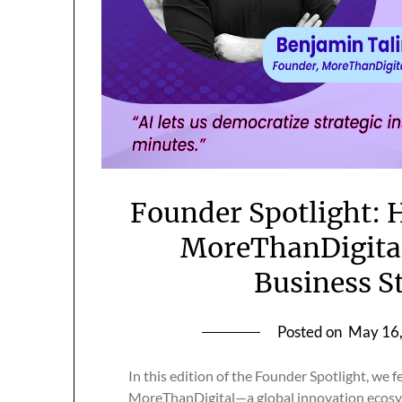
Founder Spotlight: 
MoreThanDigital
Business S
Posted on
May 16
In this edition of the Founder Spotlight, we 
MoreThanDigital—a global innovation ecosys