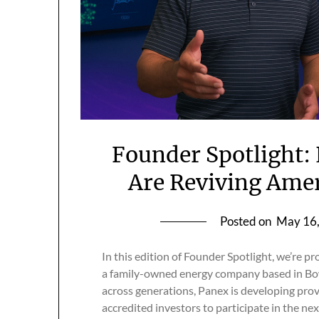
Founder Spotlight:
Are Reviving Amer
Posted on
May 16
In this edition of Founder Spotlight, we’re p
a family-owned energy company based in Bow
across generations, Panex is developing prov
accredited investors to participate in the ne