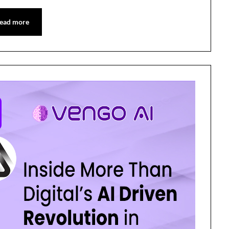
ead more