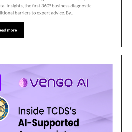
l Insights, the first 360° business diagnostic
itional barriers to expert advice. By…
ead more