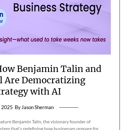
How Benjamin Talin and
 Are Democratizing
trategy with AI
, 2025
By Jason Sherman
feature Benjamin Talin, the visionary founder of
tem that’s redefining how businesses prepare for