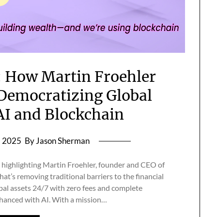
: How Martin Froehler
Democratizing Global
AI and Blockchain
, 2025
By Jason Sherman
re highlighting Martin Froehler, founder and CEO of
t’s removing traditional barriers to the financial
bal assets 24/7 with zero fees and complete
hanced with AI. With a mission…