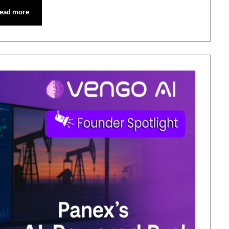
ead more