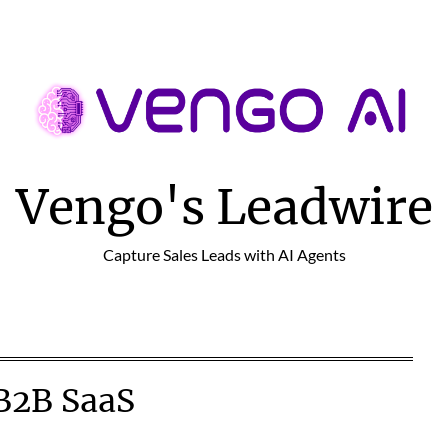
Vengo's Leadwire
Capture Sales Leads with AI Agents
B2B SaaS