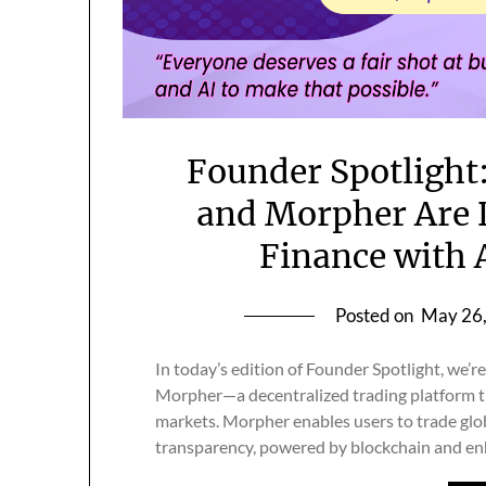
Founder Spotlight
and Morpher Are 
Finance with 
Posted on
May 26
In today’s edition of Founder Spotlight, we’
Morpher—a decentralized trading platform tha
markets. Morpher enables users to trade glo
transparency, powered by blockchain and en