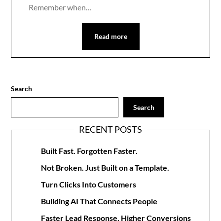
Remember when…
Read more
Search
Search
RECENT POSTS
Built Fast. Forgotten Faster.
Not Broken. Just Built on a Template.
Turn Clicks Into Customers
Building AI That Connects People
Faster Lead Response, Higher Conversions