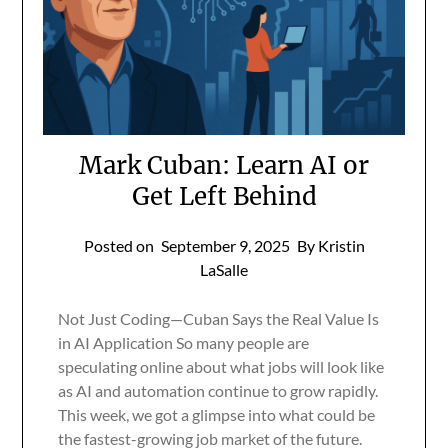
Mark Cuban: Learn AI or
Get Left Behind
Posted on
September 9, 2025
By Kristin
LaSalle
Not Just Coding—Cuban Says the Real Value Is
in AI Application So many people are
speculating online about what jobs will look like
as AI and automation continue to grow rapidly.
This week, we got a glimpse into what could be
the fastest-growing job market of the future.