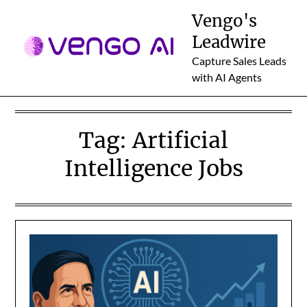
Skip
Vengo's
to
Leadwire
content
Capture Sales Leads
with AI Agents
Tag:
Artificial
Intelligence Jobs