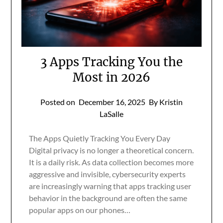
3 Apps Tracking You the
Most in 2026
Posted on
December 16, 2025
By Kristin
LaSalle
The Apps Quietly Tracking You Every Day
Digital privacy is no longer a theoretical concern.
It is a daily risk. As data collection becomes more
aggressive and invisible, cybersecurity experts
are increasingly warning that apps tracking user
behavior in the background are often the same
popular apps on our phones…