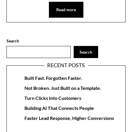
Read more
Search
Search
RECENT POSTS
Built Fast. Forgotten Faster.
Not Broken. Just Built on a Template.
Turn Clicks Into Customers
Building AI That Connects People
Faster Lead Response, Higher Conversions