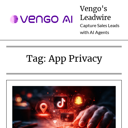
Skip
Vengo's
to
Leadwire
content
Capture Sales Leads
with AI Agents
Tag:
App Privacy