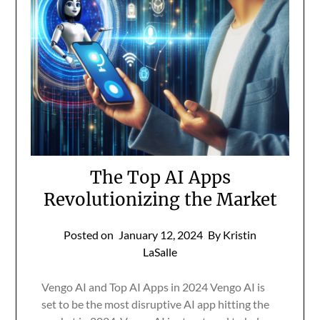
The Top AI Apps
Revolutionizing the Market
Posted on
January 12, 2024
By Kristin
LaSalle
Vengo AI and Top AI Apps in 2024 Vengo AI is
set to be the most disruptive AI app hitting the