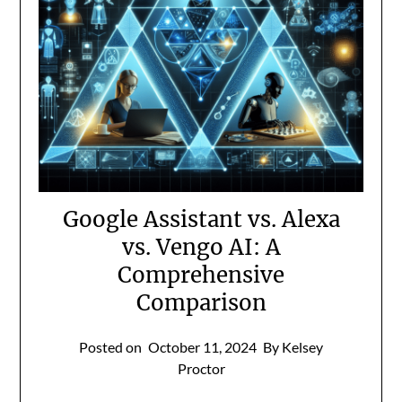
Google Assistant vs. Alexa
vs. Vengo AI: A
Comprehensive
Comparison
Posted on
October 11, 2024
By Kelsey
Proctor