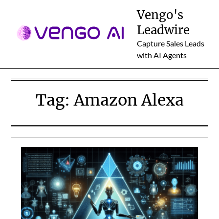
Skip
Vengo's
to
Leadwire
content
Capture Sales Leads
with AI Agents
Tag:
Amazon Alexa