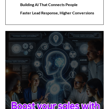
Building AI That Connects People
Faster Lead Response, Higher Conversions