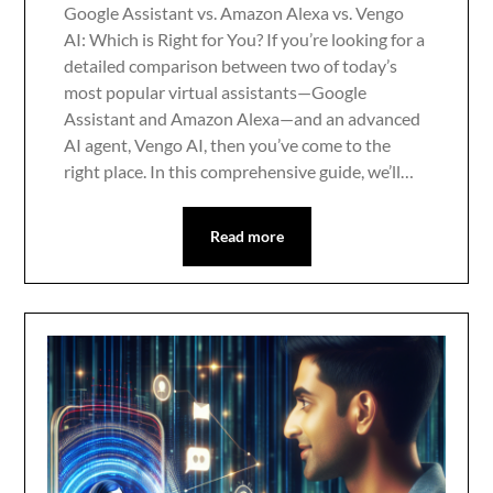
Google Assistant vs. Amazon Alexa vs. Vengo
AI: Which is Right for You? If you’re looking for a
detailed comparison between two of today’s
most popular virtual assistants—Google
Assistant and Amazon Alexa—and an advanced
AI agent, Vengo AI, then you’ve come to the
right place. In this comprehensive guide, we’ll…
Read more