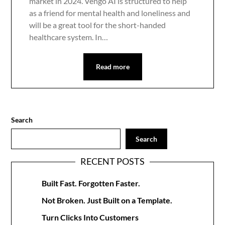
market in 2024. Vengo AI is structured to help
as a friend for mental health and loneliness and
will be a great tool for the short-handed
healthcare system. In…
Read more
Search
Search
RECENT POSTS
Built Fast. Forgotten Faster.
Not Broken. Just Built on a Template.
Turn Clicks Into Customers