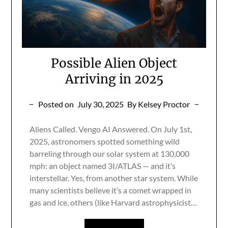
Possible Alien Object
Arriving in 2025
Posted on
July 30, 2025
By Kelsey Proctor
Aliens Called. Vengo AI Answered. On July 1st,
2025, astronomers spotted something wild
barreling through our solar system at 130,000
mph: an object named 3I/ATLAS — and it’s
interstellar. Yes, from another star system. While
many scientists believe it’s a comet wrapped in
gas and ice, others (like Harvard astrophysicist…