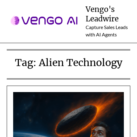
Skip
Vengo's
to
Leadwire
content
Capture Sales Leads
with AI Agents
Tag:
Alien Technology