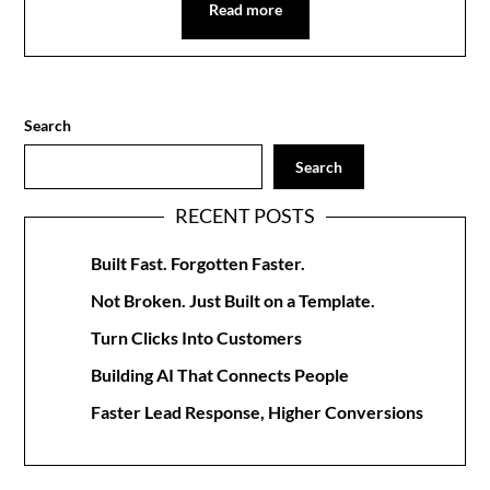
Read more
Search
Search
RECENT POSTS
Built Fast. Forgotten Faster.
Not Broken. Just Built on a Template.
Turn Clicks Into Customers
Building AI That Connects People
Faster Lead Response, Higher Conversions