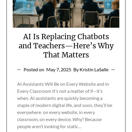
AI Is Replacing Chatbots
and Teachers—Here’s Why
That Matters
Posted on
May 7, 2025
By Kristin LaSalle
AI Assistants Will Be on Every Website and in
Every Classroom It’s not a matter of if—it’s
when. AI assistants are quickly becoming a
staple of modern digital life, and soon, they’ll be
everywhere: on every website, in every
classroom, on every device. Why? Because
people aren’t looking for static…