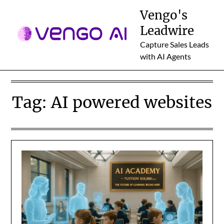
Skip
Vengo's
to
Leadwire
content
Capture Sales Leads
with AI Agents
Tag:
AI powered websites