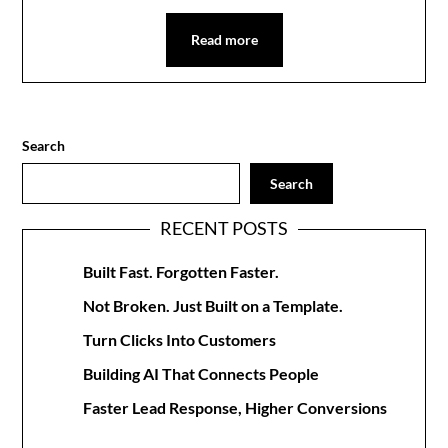
Read more
Search
Search
RECENT POSTS
Built Fast. Forgotten Faster.
Not Broken. Just Built on a Template.
Turn Clicks Into Customers
Building AI That Connects People
Faster Lead Response, Higher Conversions