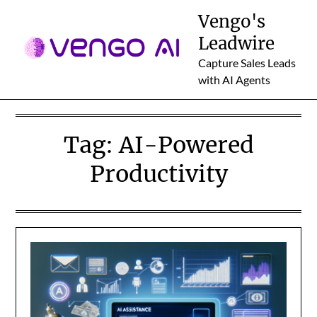
Skip
Vengo's
to
Leadwire
content
Capture Sales Leads
with AI Agents
Tag:
AI-Powered
Productivity