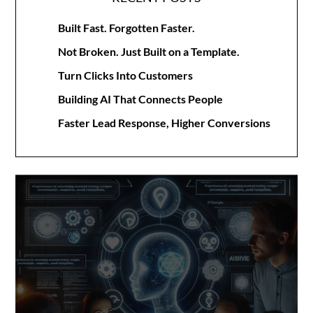
Built Fast. Forgotten Faster.
Not Broken. Just Built on a Template.
Turn Clicks Into Customers
Building AI That Connects People
Faster Lead Response, Higher Conversions