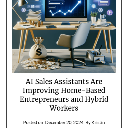
AI Sales Assistants Are
Improving Home-Based
Entrepreneurs and Hybrid
Workers
Posted on
December 20, 2024
By Kristin