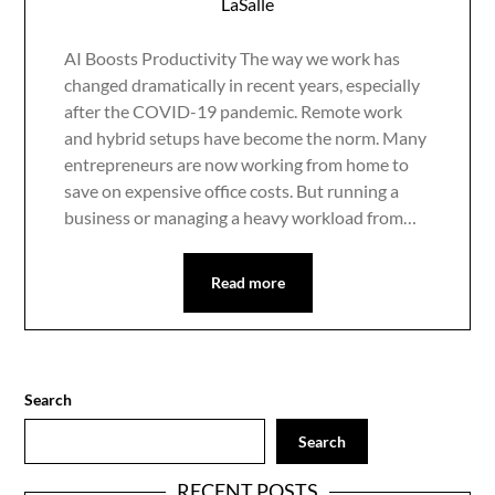
LaSalle
AI Boosts Productivity The way we work has
changed dramatically in recent years, especially
after the COVID-19 pandemic. Remote work
and hybrid setups have become the norm. Many
entrepreneurs are now working from home to
save on expensive office costs. But running a
business or managing a heavy workload from…
Read more
Search
Search
RECENT POSTS