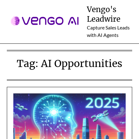
Skip
Vengo's
to
Leadwire
content
Capture Sales Leads
with AI Agents
Tag:
AI Opportunities