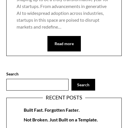
AI startups. From advancements in generative
AI to widespread adoption across industries,
startups in this space are poised to disrupt
markets and redefine…
Read more
Search
Search
RECENT POSTS
Built Fast. Forgotten Faster.
Not Broken. Just Built on a Template.