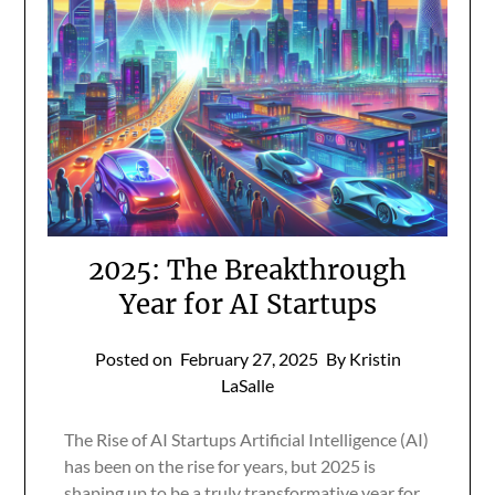
2025: The Breakthrough
Year for AI Startups
Posted on
February 27, 2025
By Kristin
LaSalle
The Rise of AI Startups Artificial Intelligence (AI)
has been on the rise for years, but 2025 is
shaping up to be a truly transformative year for