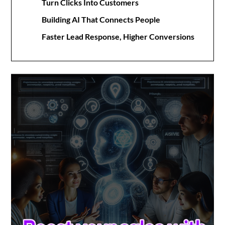
Turn Clicks Into Customers
Building AI That Connects People
Faster Lead Response, Higher Conversions