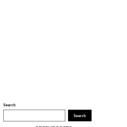
Search
Search