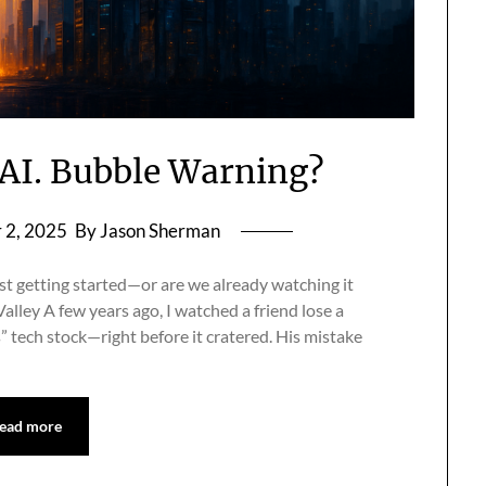
s AI. Bubble Warning?
 2, 2025
By Jason Sherman
ust getting started—or are we already watching it
alley A few years ago, I watched a friend lose a
s” tech stock—right before it cratered. His mistake
ead more