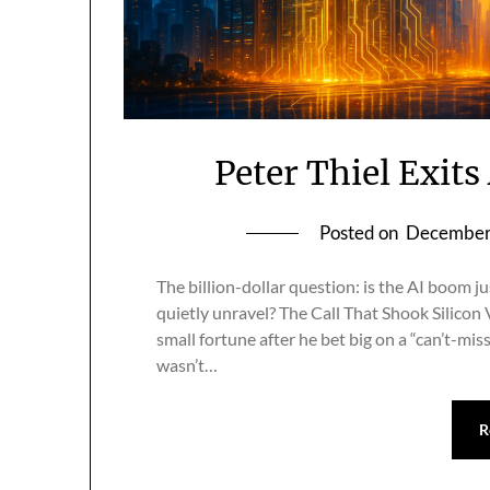
Peter Thiel Exit
Posted on
December
The billion-dollar question: is the AI boom j
quietly unravel? The Call That Shook Silicon V
small fortune after he bet big on a “can’t-mis
wasn’t…
R