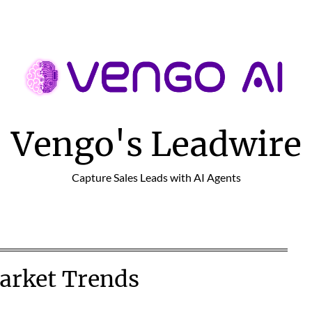
Vengo's Leadwire
Capture Sales Leads with AI Agents
arket Trends