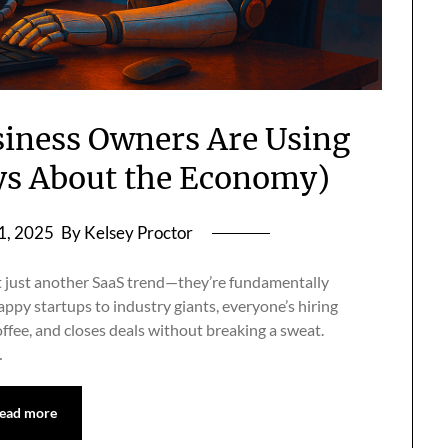
siness Owners Are Using
ys About the Economy)
1, 2025
By Kelsey Proctor
t just another SaaS trend—they’re fundamentally
py startups to industry giants, everyone’s hiring
offee, and closes deals without breaking a sweat.
…
ead more