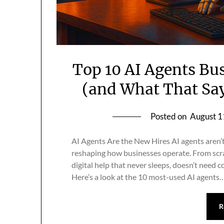
Top 10 AI Agents Bu
(and What That Sa
Posted on
August 1
AI Agents Are the New Hires AI agents aren’
reshaping how businesses operate. From scrap
digital help that never sleeps, doesn’t need c
Here’s a look at the 10 most-used AI agents
R