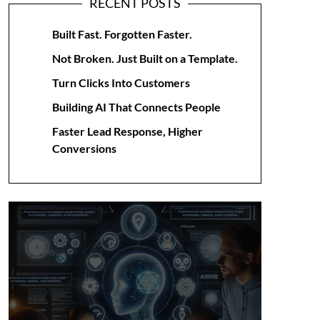
RECENT POSTS
Built Fast. Forgotten Faster.
Not Broken. Just Built on a Template.
Turn Clicks Into Customers
Building AI That Connects People
Faster Lead Response, Higher
Conversions