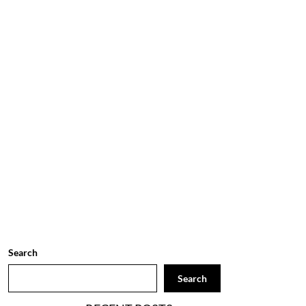
Search
Search