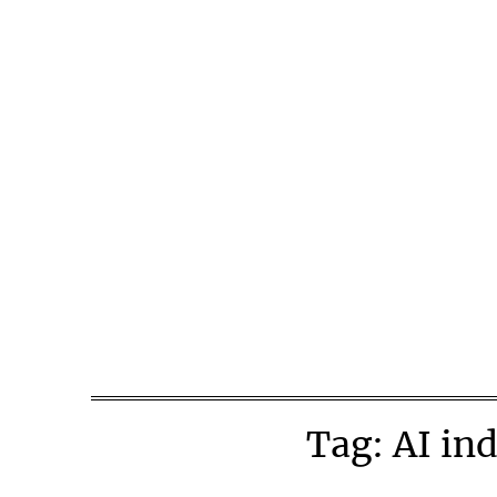
Skip
to
content
Tag:
AI ind