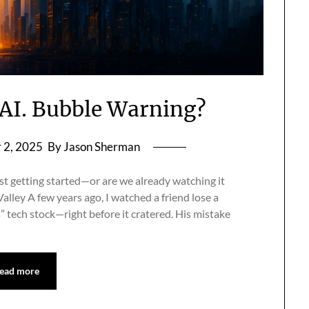
s AI. Bubble Warning?
 2, 2025
By Jason Sherman
ust getting started—or are we already watching it
alley A few years ago, I watched a friend lose a
s” tech stock—right before it cratered. His mistake
ead more