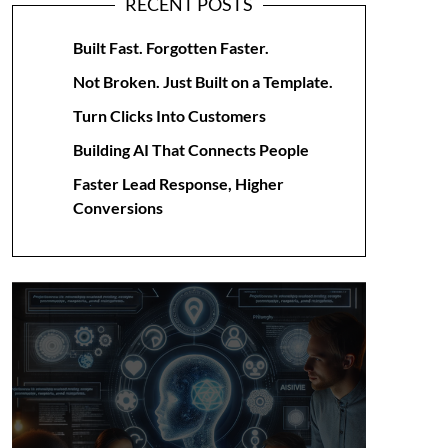
RECENT POSTS
Built Fast. Forgotten Faster.
Not Broken. Just Built on a Template.
Turn Clicks Into Customers
Building AI That Connects People
Faster Lead Response, Higher
Conversions