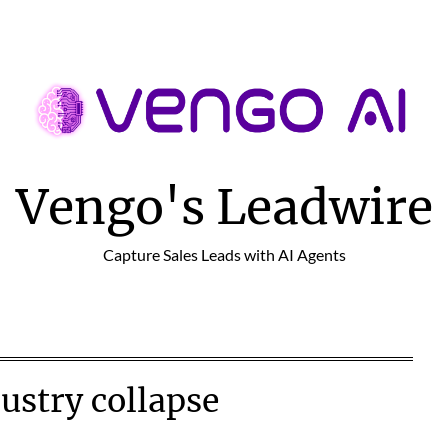
Vengo's Leadwire
Capture Sales Leads with AI Agents
ustry collapse