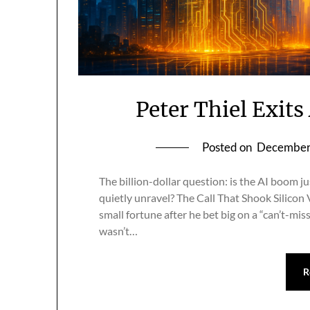
Peter Thiel Exit
Posted on
December
The billion-dollar question: is the AI boom j
quietly unravel? The Call That Shook Silicon V
small fortune after he bet big on a “can’t-mis
wasn’t…
R