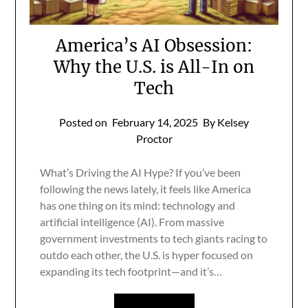
America’s AI Obsession:
Why the U.S. is All-In on
Tech
Posted on
February 14, 2025
By Kelsey
Proctor
What’s Driving the AI Hype? If you’ve been
following the news lately, it feels like America
has one thing on its mind: technology and
artificial intelligence (AI). From massive
government investments to tech giants racing to
outdo each other, the U.S. is hyper focused on
expanding its tech footprint—and it’s…