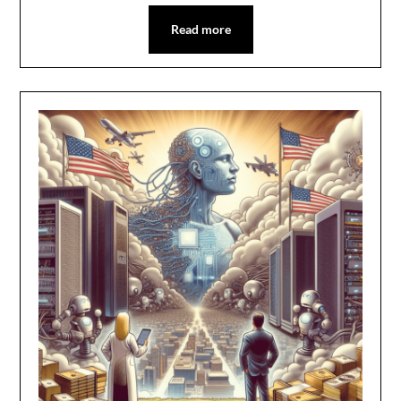
Read more