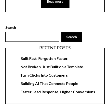
Read more
Search
Search
RECENT POSTS
Built Fast. Forgotten Faster.
Not Broken. Just Built on a Template.
Turn Clicks Into Customers
Building AI That Connects People
Faster Lead Response, Higher Conversions