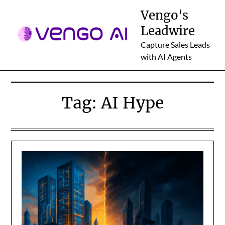
Skip
Vengo's
to
Leadwire
content
Capture Sales Leads
with AI Agents
Tag:
AI Hype