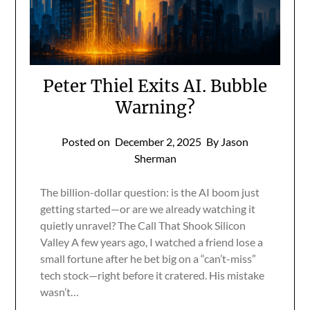
Peter Thiel Exits AI. Bubble
Warning?
Posted on
December 2, 2025
By Jason
Sherman
The billion-dollar question: is the AI boom just
getting started—or are we already watching it
quietly unravel? The Call That Shook Silicon
Valley A few years ago, I watched a friend lose a
small fortune after he bet big on a “can’t-miss”
tech stock—right before it cratered. His mistake
wasn’t…