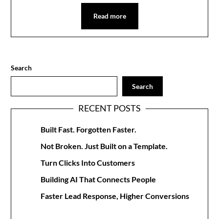
Read more
Search
Search
RECENT POSTS
Built Fast. Forgotten Faster.
Not Broken. Just Built on a Template.
Turn Clicks Into Customers
Building AI That Connects People
Faster Lead Response, Higher Conversions