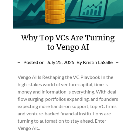
Why Top VCs Are Turning
to Vengo AI
Posted on
July 25, 2025
By Kristin LaSalle
Vengo AI Is Reshaping the VC Playbook In the
high-stakes world of venture capital, time is
money and information is everything. With deal
flow surging, portfolios expanding, and founders
expecting more hands-on support, top VC firms
and venture-backed financial institutions are
turning to automation to stay ahead. Enter
Vengo AI:…