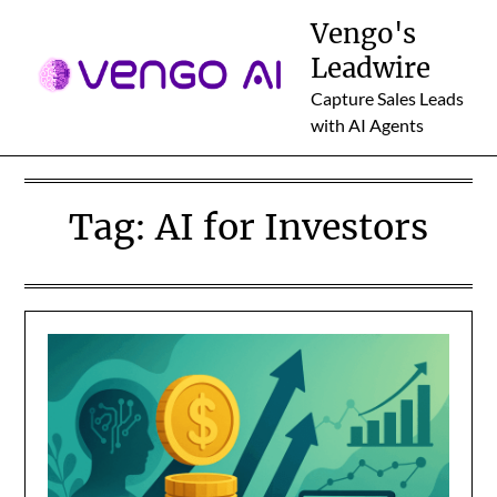
Skip
Vengo's
to
Leadwire
content
Capture Sales Leads
with AI Agents
Tag:
AI for Investors