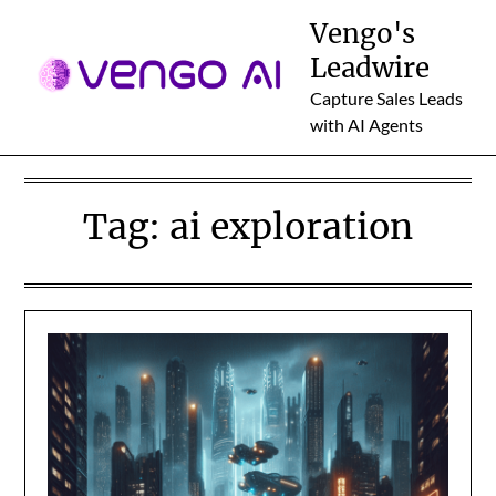
Skip
Vengo's
to
Leadwire
content
Capture Sales Leads
with AI Agents
Tag:
ai exploration