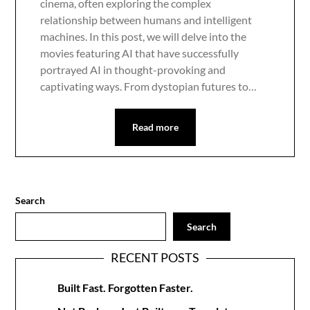
cinema, often exploring the complex
relationship between humans and intelligent
machines. In this post, we will delve into the
movies featuring AI that have successfully
portrayed AI in thought-provoking and
captivating ways. From dystopian futures to…
Read more
Search
Search
RECENT POSTS
Built Fast. Forgotten Faster.