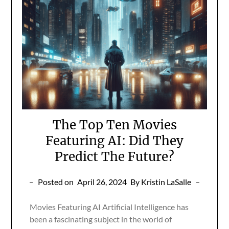
The Top Ten Movies
Featuring AI: Did They
Predict The Future?
Posted on
April 26, 2024
By Kristin LaSalle
Movies Featuring AI Artificial Intelligence has
been a fascinating subject in the world of