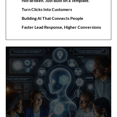
Not Broken. Just Built on a Template.
Turn Clicks Into Customers
Building AI That Connects People
Faster Lead Response, Higher Conversions