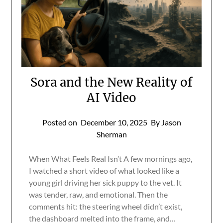
Sora and the New Reality of
AI Video
Posted on
December 10, 2025
By Jason
Sherman
When What Feels Real Isn’t A few mornings ago,
I watched a short video of what looked like a
young girl driving her sick puppy to the vet. It
was tender, raw, and emotional. Then the
comments hit: the steering wheel didn’t exist,
the dashboard melted into the frame, and…