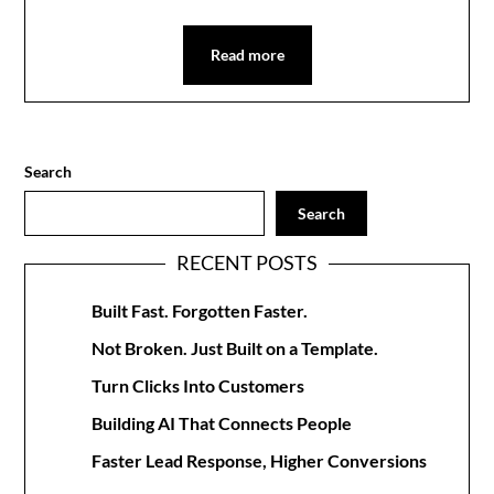
Read more
Search
Search
RECENT POSTS
Built Fast. Forgotten Faster.
Not Broken. Just Built on a Template.
Turn Clicks Into Customers
Building AI That Connects People
Faster Lead Response, Higher Conversions