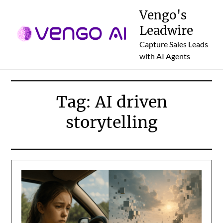
Skip
Vengo's
to
Leadwire
content
Capture Sales Leads
with AI Agents
Tag:
AI driven
storytelling