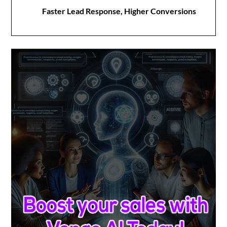
Faster Lead Response, Higher Conversions