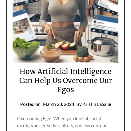
How Artificial Intelligence
Can Help Us Overcome Our
Egos
Posted on
March 28, 2024
By Kristin LaSalle
Overcoming Egos When you look at social
media, you see selfies, filters, endless content,