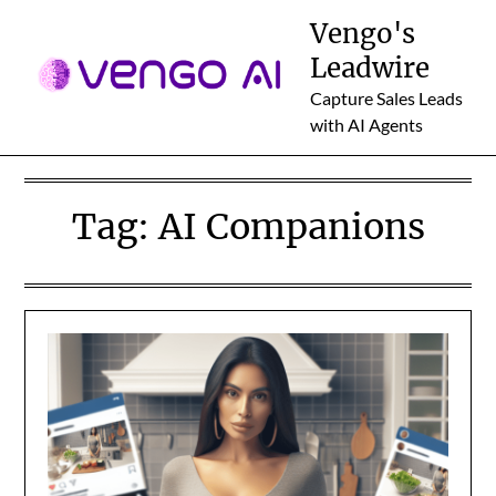
Skip
Vengo's
to
Leadwire
content
Capture Sales Leads
with AI Agents
Tag:
AI Companions