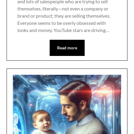
and lots of salespeople who are trying to sell
themselves, literally—not even a company or
brand or product; they are selling themselves.
Everyone seems to be overly obsessed with
looks and money. YouTube stars are driving…
Read more