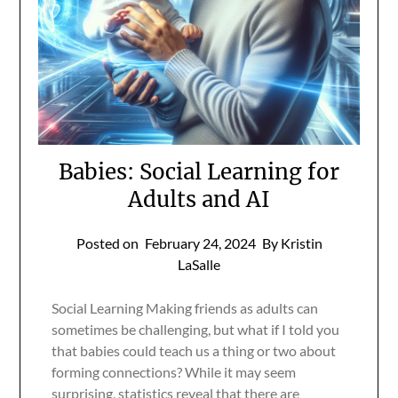
Babies: Social Learning for
Adults and AI
Posted on
February 24, 2024
By Kristin
LaSalle
Social Learning Making friends as adults can
sometimes be challenging, but what if I told you
that babies could teach us a thing or two about
forming connections? While it may seem
surprising, statistics reveal that there are