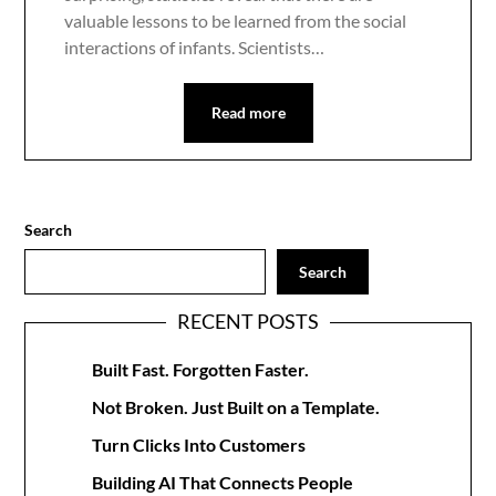
valuable lessons to be learned from the social
interactions of infants. Scientists…
Read more
Search
Search
RECENT POSTS
Built Fast. Forgotten Faster.
Not Broken. Just Built on a Template.
Turn Clicks Into Customers
Building AI That Connects People