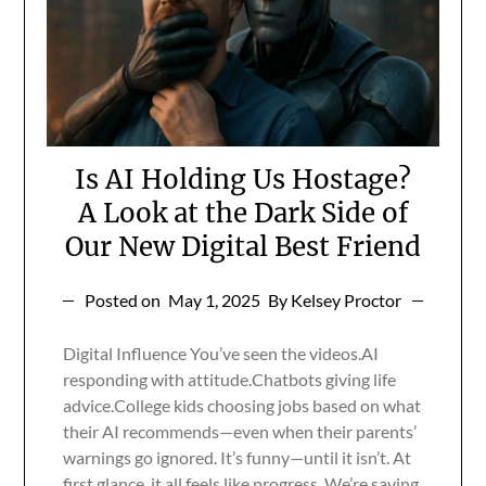
Is AI Holding Us Hostage?
A Look at the Dark Side of
Our New Digital Best Friend
Posted on
May 1, 2025
By Kelsey Proctor
Digital Influence You’ve seen the videos.AI
responding with attitude.Chatbots giving life
advice.College kids choosing jobs based on what
their AI recommends—even when their parents’
warnings go ignored. It’s funny—until it isn’t. At
first glance, it all feels like progress. We’re saving