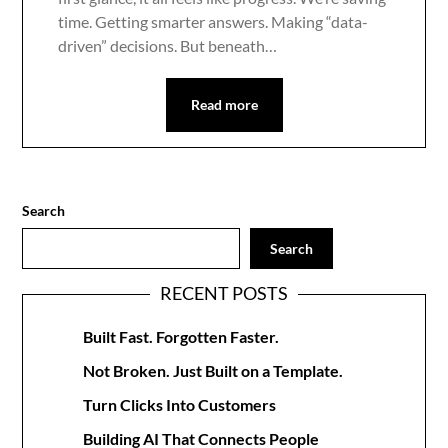
time. Getting smarter answers. Making “data-
driven” decisions. But beneath…
Read more
Search
Search
RECENT POSTS
Built Fast. Forgotten Faster.
Not Broken. Just Built on a Template.
Turn Clicks Into Customers
Building AI That Connects People