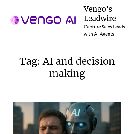
Skip
Vengo's
to
Leadwire
content
Capture Sales Leads
with AI Agents
Tag:
AI and decision
making