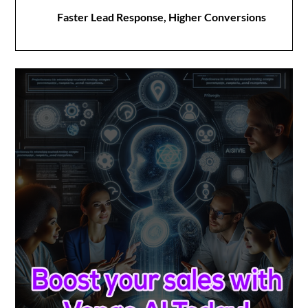
Faster Lead Response, Higher Conversions