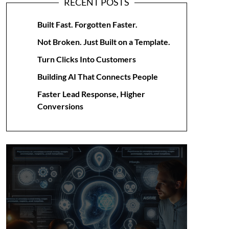
RECENT POSTS
Built Fast. Forgotten Faster.
Not Broken. Just Built on a Template.
Turn Clicks Into Customers
Building AI That Connects People
Faster Lead Response, Higher
Conversions