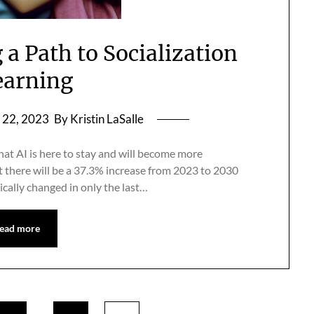
 a Path to Socialization
earning
22, 2023
By Kristin LaSalle
hat AI is here to stay and will become more
t there will be a 37.3% increase from 2023 to 2030
ically changed in only the last…
ead more