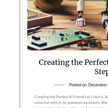
Creating the Perfec
Ste
Posted on
December 
Creating the Perfect AI Friend Let’s face it, A
some fun with it. AI-powered assistants, lik