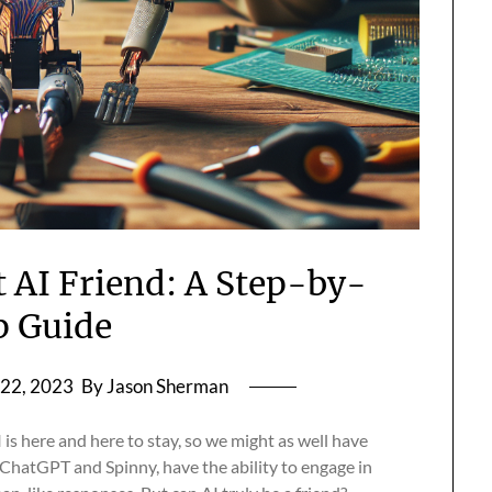
t AI Friend: A Step-by-
p Guide
22, 2023
By Jason Sherman
I is here and here to stay, so we might as well have
e ChatGPT and Spinny, have the ability to engage in