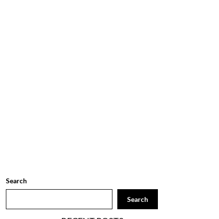
Search
Search