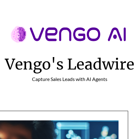
Vengo's Leadwire
Capture Sales Leads with AI Agents