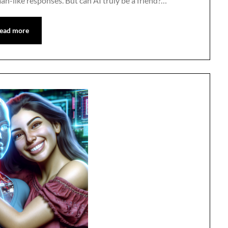
n-like responses. But can AI truly be a friend?…
ead more