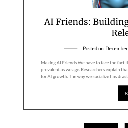
AI Friends: Building
Rel
Posted on
December 
Making AI Friends We have to face the fact t
prevalent as we age. Researchers explain tha
for AI growth. The way we socialize has drast
R