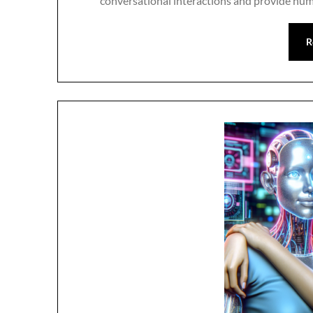
conversational interactions and provide huma
R